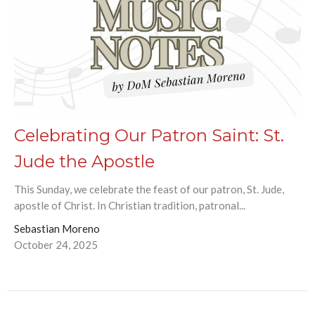
Celebrating Our Patron Saint: St.
Jude the Apostle
This Sunday, we celebrate the feast of our patron, St. Jude,
apostle of Christ. In Christian tradition, patronal...
Sebastian Moreno
October 24, 2025