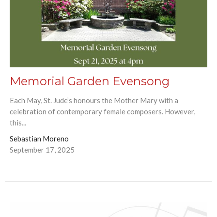
Memorial Garden Evensong
Each May, St. Jude’s honours the Mother Mary with a
celebration of contemporary female composers. However,
this...
Sebastian Moreno
September 17, 2025