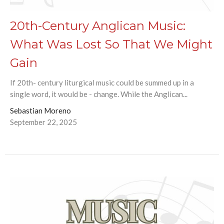
20th-Century Anglican Music:
What Was Lost So That We Might
Gain
If 20th- century liturgical music could be summed up in a
single word, it would be - change. While the Anglican...
Sebastian Moreno
September 22, 2025