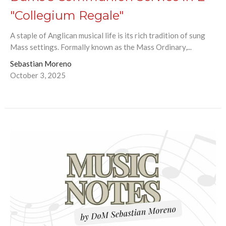
"Collegium Regale"
A staple of Anglican musical life is its rich tradition of sung
Mass settings. Formally known as the Mass Ordinary,...
Sebastian Moreno
October 3, 2025