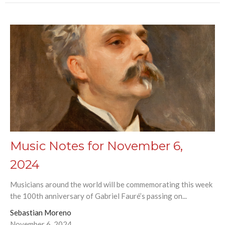
Music Notes for November 6,
2024
Musicians around the world will be commemorating this week
the 100th anniversary of Gabriel Fauré’s passing on...
Sebastian Moreno
November 6, 2024