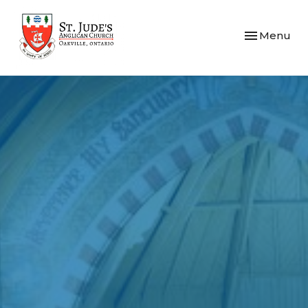
Toggle navi
Menu