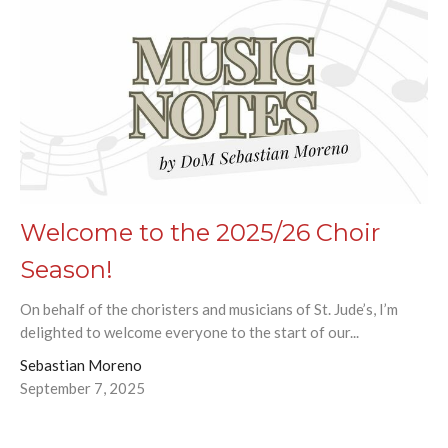
Welcome to the 2025/26 Choir
Season!
On behalf of the choristers and musicians of St. Jude’s, I’m
delighted to welcome everyone to the start of our...
Sebastian Moreno
September 7, 2025