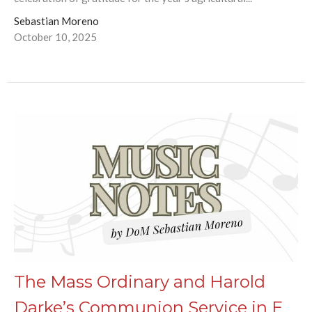
Sebastian Moreno
October 10, 2025
The Mass Ordinary and Harold
Darke’s Communion Service in E