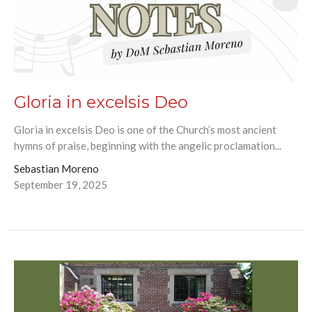
Gloria in excelsis Deo
Gloria in excelsis Deo is one of the Church’s most ancient
hymns of praise, beginning with the angelic proclamation...
Sebastian Moreno
September 19, 2025