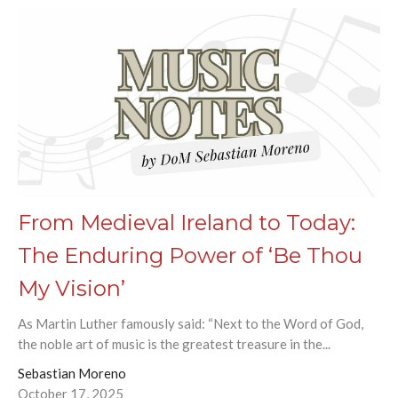
From Medieval Ireland to Today:
The Enduring Power of ‘Be Thou
My Vision’
As Martin Luther famously said: “Next to the Word of God,
the noble art of music is the greatest treasure in the...
Sebastian Moreno
October 17, 2025