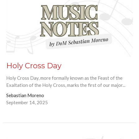
Holy Cross Day
Holy Cross Day, more formally known as the Feast of the
Exaltation of the Holy Cross, marks the first of our major...
Sebastian Moreno
September 14, 2025