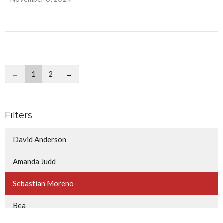
←
1
2
→
Filters
David Anderson
Amanda Judd
Sebastian Moreno
Bea