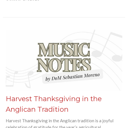
Harvest Thanksgiving in the
Anglican Tradition
Harvest Thanksgiving in the Anglican tradition is a joyful
celebration of gratitude for the year’s agricultural...