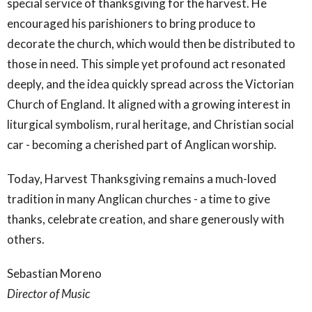
special service of thanksgiving for the harvest. He
encouraged his parishioners to bring produce to
decorate the church, which would then be distributed to
those in need. This simple yet profound act resonated
deeply, and the idea quickly spread across the Victorian
Church of England. It aligned with a growing interest in
liturgical symbolism, rural heritage, and Christian social
car - becoming a cherished part of Anglican worship.
Today, Harvest Thanksgiving remains a much-loved
tradition in many Anglican churches - a time to give
thanks, celebrate creation, and share generously with
others.
Sebastian Moreno
Director of Music