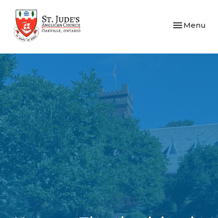
Toggle navi
Menu