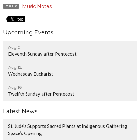
Music Notes
Music
Upcoming Events
Aug 9
Eleventh Sunday after Pentecost
Aug 12
Wednesday Eucharist
Aug 16
Twelfth Sunday after Pentecost
Latest News
St. Jude’s Supports Sacred Plants at Indigenous Gathering
Space’s Opening