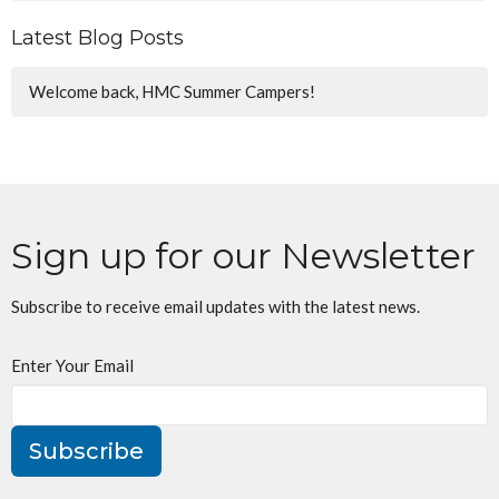
Latest Blog Posts
Welcome back, HMC Summer Campers!
Sign up for our Newsletter
Subscribe to receive email updates with the latest news.
Enter Your Email
Subscribe