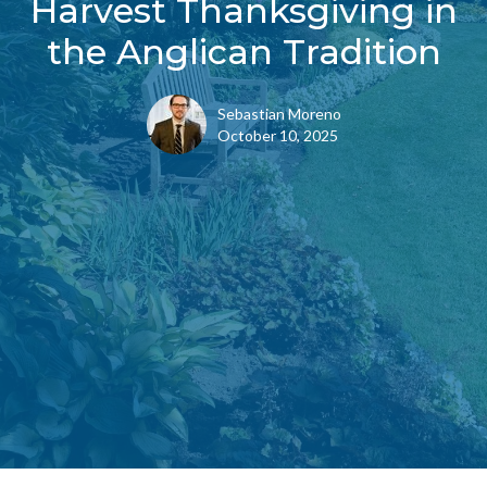
Harvest Thanksgiving in
the Anglican Tradition
Sebastian Moreno
October 10, 2025