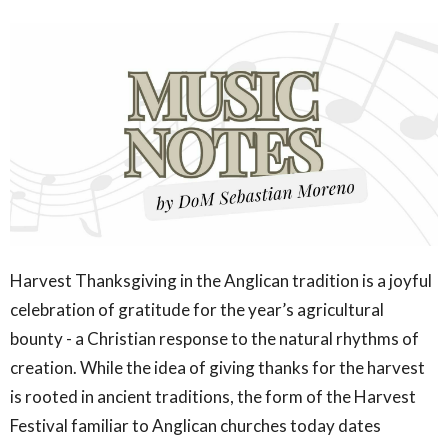
Harvest Thanksgiving in the Anglican tradition is a joyful
celebration of gratitude for the year’s agricultural
bounty - a Christian response to the natural rhythms of
creation. While the idea of giving thanks for the harvest
is rooted in ancient traditions, the form of the Harvest
Festival familiar to Anglican churches today dates