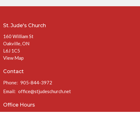
St. Jude's Church
160 William St
Oakville, ON
L6J 1C5
View Map
Contact
Phone:
905-844-3972
Email
:
office@stjudeschurch.net
Office Hours
Mon to Fri 9AM - 4:30PM
(closed at 1PM Fridays in July & August)
Charitable Registration #: 108099771 RR 0086