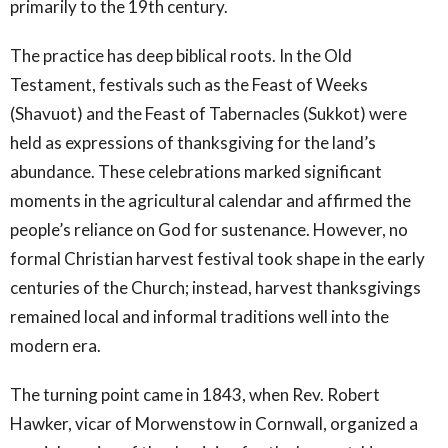
primarily to the 19th century.
The practice has deep biblical roots. In the Old
Testament, festivals such as the Feast of Weeks
(Shavuot) and the Feast of Tabernacles (Sukkot) were
held as expressions of thanksgiving for the land’s
abundance. These celebrations marked significant
moments in the agricultural calendar and affirmed the
people’s reliance on God for sustenance. However, no
formal Christian harvest festival took shape in the early
centuries of the Church; instead, harvest thanksgivings
remained local and informal traditions well into the
modern era.
The turning point came in 1843, when Rev. Robert
Hawker, vicar of Morwenstow in Cornwall, organized a