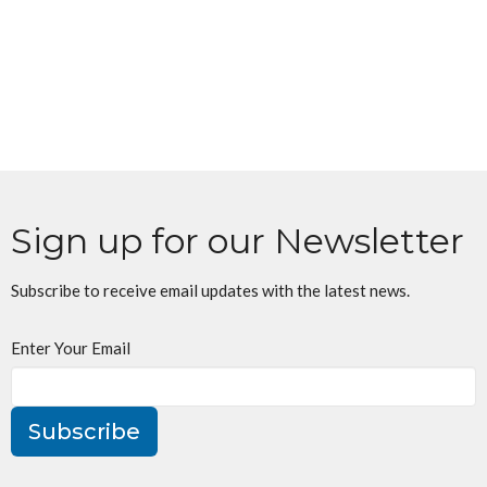
Sign up for our Newsletter
Subscribe to receive email updates with the latest news.
Enter Your Email
Subscribe