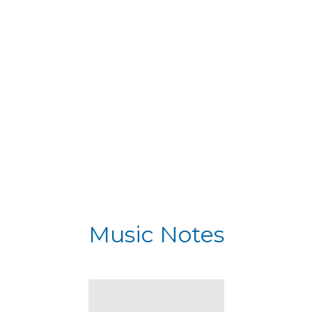
Music Notes