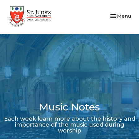
Toggle navi
Menu
Music Notes
Each week learn more about the history and
importance of the music used during
worship