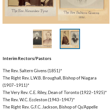
Interim Rectors/Pastors
The Rev. Saltern Givens (1851)*
The Right Rev. L.W.B. Broughall, Bishop of Niagara
(1907–1911)*
The Very Rev. C.E. Riley, Dean of Toronto (1922–1925)*
The Rev. W.C. Eccleston (1943–1947)*
The Right Rev. G.F.C. Jackson, Bishop of Qu’Appelle