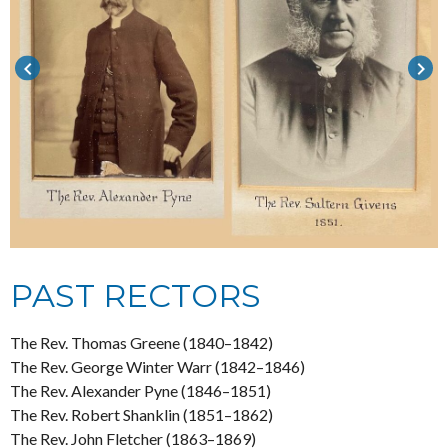
keyboard_arrow_left
keyboard_arrow_right
PAST RECTORS
The Rev. Thomas Greene (1840–1842)
The Rev. George Winter Warr (1842–1846)
The Rev. Alexander Pyne (1846–1851)
The Rev. Robert Shanklin (1851–1862)
The Rev. John Fletcher (1863–1869)