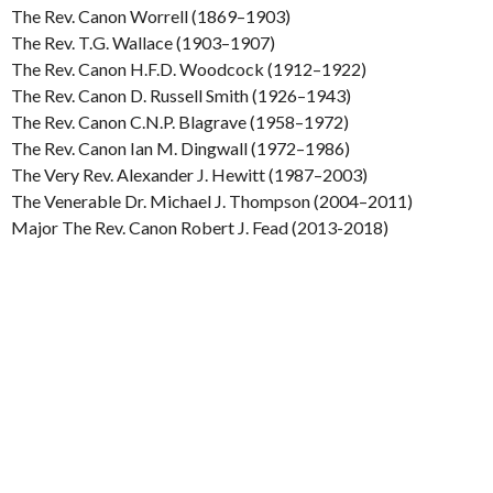
The Rev. Canon Worrell (1869–1903)
The Rev. T.G. Wallace (1903–1907)
The Rev. Canon H.F.D. Woodcock (1912–1922)
The Rev. Canon D. Russell Smith (1926–1943)
The Rev. Canon C.N.P. Blagrave (1958–1972)
The Rev. Canon Ian M. Dingwall (1972–1986)
The Very Rev. Alexander J. Hewitt (1987–2003)
The Venerable Dr. Michael J. Thompson (2004–2011)
Major The Rev. Canon Robert J. Fead (2013-2018)