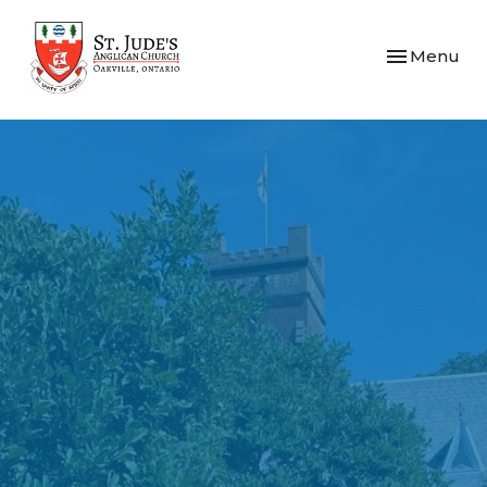
Toggle navi
Menu