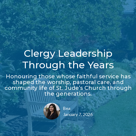
Clergy Leadership
Through the Years
Honouring those whose faithful service has
shaped the worship, pastoral care, and
community life of St. Jude’s Church through
the generations.
Bea
January 7, 2026