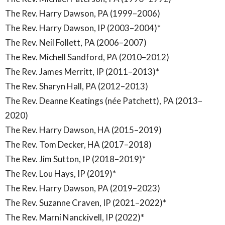
The Rev. Harry Dawson, PA (1999–2006)
The Rev. Harry Dawson, IP (2003–2004)*
The Rev. Neil Follett, PA (2006–2007)
The Rev. Michell Sandford, PA (2010–2012)
The Rev. James Merritt, IP (2011–2013)*
The Rev. Sharyn Hall, PA (2012–2013)
The Rev. Deanne Keatings (née Patchett), PA (2013–
2020)
The Rev. Harry Dawson, HA (2015–2019)
The Rev. Tom Decker, HA (2017–2018)
The Rev. Jim Sutton, IP (2018–2019)*
The Rev. Lou Hays, IP (2019)*
The Rev. Harry Dawson, PA (2019–2023)
The Rev. Suzanne Craven, IP (2021–2022)*
The Rev. Marni Nanckivell, IP (2022)*