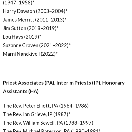
(1947–1958)*
Harry Dawson (2003–2004)*
James Merritt (2011–2013)*
Jim Sutton (2018–2019)*
Lou Hays (2019)*
Suzanne Craven (2021–2022)*
Marni Nanckivell (2022)*
Priest Associates (PA), Interim Priests (IP), Honorary
Assistants (HA)
The Rev. Peter Elliott, PA (1984–1986)
The Rev. Ian Grieve, IP (1987)*
The Rev. William Sewell, PA (1988–1997)
The Rev. Michael Paterson, PA (1990–1991)