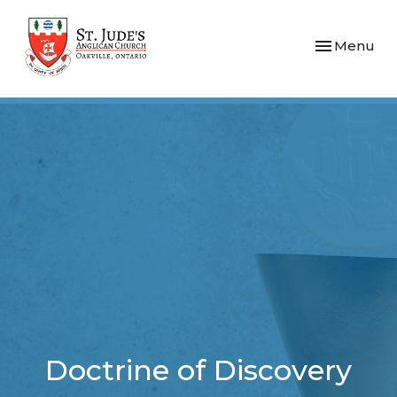
Toggle navi
Menu
Doctrine of Discovery