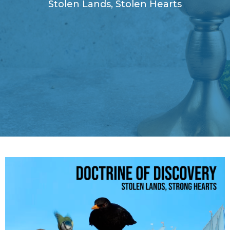
Stolen Lands, Stolen Hearts