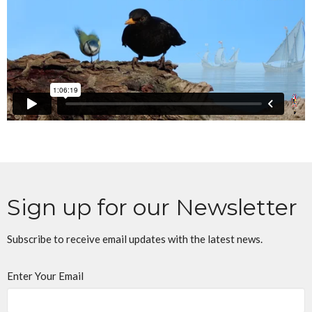
Sign up for our Newsletter
Subscribe to receive email updates with the latest news.
Enter Your Email