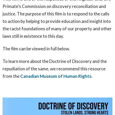
Primate’s Commission on discovery reconciliation and
justice. The purpose of this film is to respond to the calls
to action by helping to provide education and insight into
the racist foundations of many of our property and other
laws still in existence to this day.
The film can be viewed in full below.
To learn more about the Doctrine of Discovery and the
repudiation of the same, we recommend this resource
from the
Canadian Museum of Human Rights
.