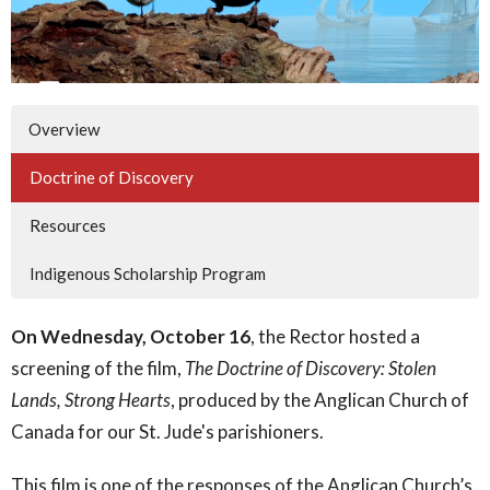
Overview
Doctrine of Discovery
Resources
Indigenous Scholarship Program
On Wednesday, October 16
, the Rector hosted a
screening of the film,
The Doctrine of Discovery: Stolen
Lands, Strong Hearts
, produced by the Anglican Church of
Canada for our St. Jude's parishioners.
This film is one of the responses of the Anglican Church’s