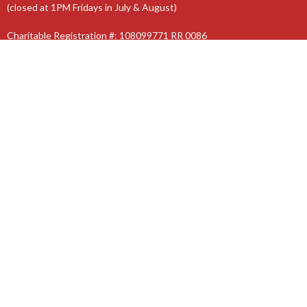
(closed at 1PM Fridays in July & August)
Charitable Registration #: 108099771 RR 0086
The Anglican Diocese of Niagara
The Anglican Church of Canada
© 2026 St. Jude’s Church. All Rights Reserved. |
Login
powered by
Website
Developed
by
Tithely