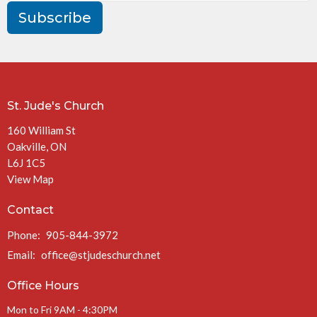
Subscribe
St. Jude's Church
160 William St
Oakville, ON
L6J 1C5
View Map
Contact
Phone:
905-844-3972
Email
:
office@stjudeschurch.net
Office Hours
Mon to Fri 9AM - 4:30PM