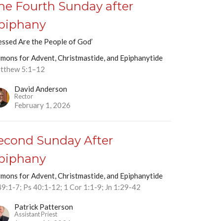
he Fourth Sunday after
piphany
essed Are the People of God’
mons for Advent, Christmastide, and Epiphanytide
tthew 5:1–12
David Anderson
Rector
February 1, 2026
econd Sunday After
piphany
mons for Advent, Christmastide, and Epiphanytide
49:1-7; Ps 40:1-12; 1 Cor 1:1-9; Jn 1:29-42
Patrick Patterson
Assistant Priest