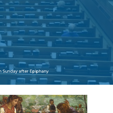
h Sunday after Epiphany