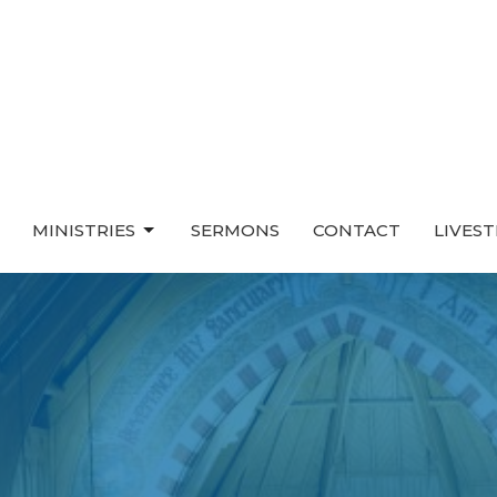
MINISTRIES
SERMONS
CONTACT
LIVES