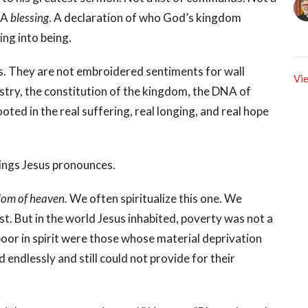
. A
blessing
. A declaration of who God’s kingdom
ing into being.
ls. They are not embroidered sentiments for wall
Vie
stry, the constitution of the kingdom, the DNA of
ted in the real suffering, real longing, and real hope
ssings Jesus pronounces.
ngdom of heaven.
We often spiritualize this one. We
t. But in the world Jesus inhabited, poverty was not a
 poor in spirit were those whose material deprivation
ndlessly and still could not provide for their