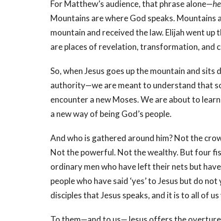
For Matthew’s audience, that phrase alone—
he
Mountains are where God speaks. Mountains a
mountain and received the law. Elijah went up t
are places of revelation, transformation, and
So, when Jesus goes up the mountain and sits 
authority—we are meant to understand that so
encounter a new Moses. We are about to learn 
a new way of being God’s people.
And who is gathered around him? Not the crowds
Not the powerful. Not the wealthy. But four 
ordinary men who have left their nets but have 
people who have said ‘yes’ to Jesus but do no
disciples that Jesus speaks, and it is to all of 
To them—and to us—Jesus offers the overture 