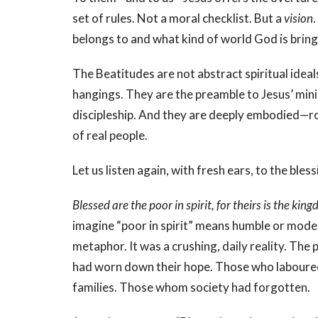
set of rules. Not a moral checklist. But a
vision
belongs to and what kind of world God is bring
The Beatitudes are not abstract spiritual idea
hangings. They are the preamble to Jesus’ mini
discipleship. And they are deeply embodied—roo
of real people.
Let us listen again, with fresh ears, to the ble
Blessed are the poor in spirit, for theirs is the ki
imagine “poor in spirit” means humble or modes
metaphor. It was a crushing, daily reality. The
had worn down their hope. Those who laboured e
families. Those whom society had forgotten.