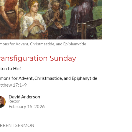
mons for Advent, Christmastide, and Epiphanytide
ransfiguration Sunday
sten to Him'
mons for Advent, Christmastide, and Epiphanytide
tthew 17:1–9
David Anderson
Rector
February 15, 2026
RRENT SERMON