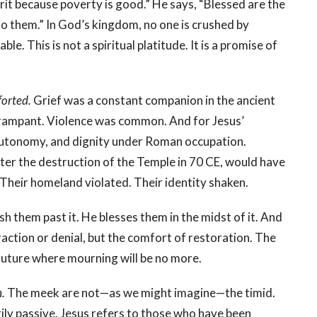
irit because poverty is good.” He says, “Blessed are the
o them.” In God’s kingdom, no one is crushed by
ble. This is not a spiritual platitude. It is a promise of
forted.
Grief was a constant companion in the ancient
 rampant. Violence was common. And for Jesus’
, autonomy, and dignity under Roman occupation.
er the destruction of the Temple in 70 CE, would have
 Their homeland violated. Their identity shaken.
sh them past it. He blesses them in the midst of it. And
ction or denial, but the comfort of restoration. The
future where mourning will be no more.
h.
The meek are not—as we might imagine—the timid.
rily passive. Jesus refers to those who have been