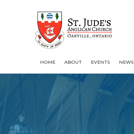
HOME
ABOUT
EVENTS
NEWS