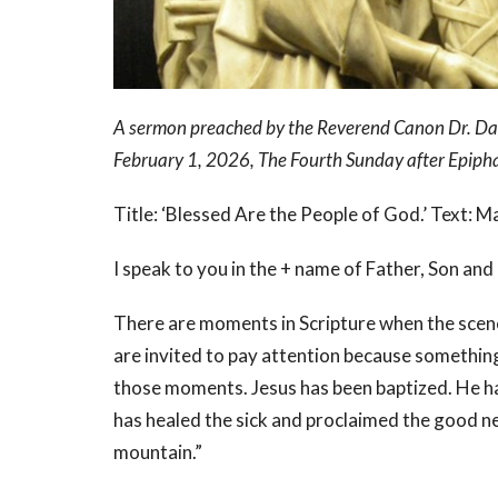
A sermon preached by the Reverend Canon Dr. Davi
February 1, 2026, The Fourth Sunday after Epiph
Title: ‘Blessed Are the People of God.’ Text: 
I speak to you in the + name of Father, Son and
There are moments in Scripture when the scen
are invited to pay attention because somethin
those moments. Jesus has been baptized. He has
has healed the sick and proclaimed the good n
mountain.”