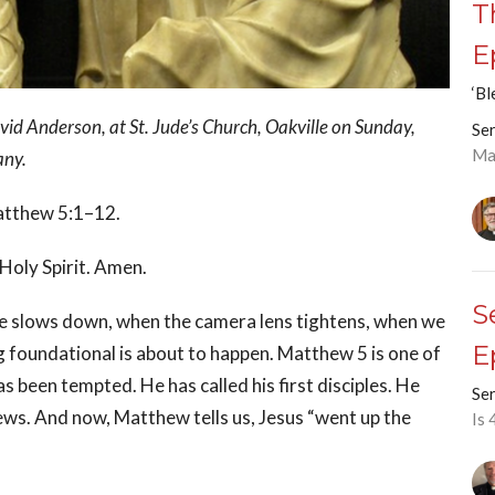
T
E
‘Bl
d Anderson, at St. Jude’s Church, Oakville on Sunday,
Ser
Ma
any.
Matthew 5:1–12.
 Holy Spirit. Amen.
S
e slows down, when the camera lens tightens, when we
E
g foundational is about to happen. Matthew 5 is one of
 been tempted. He has called his first disciples. He
Ser
ews. And now, Matthew tells us, Jesus “went up the
Is 