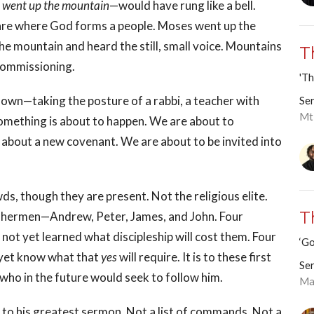
 went up the mountain
—would have rung like a bell.
re where God forms a people. Moses went up the
he mountain and heard the still, small voice. Mountains
T
 commissioning.
'Th
down—taking the posture of a rabbi, a teacher with
Ser
Mt
mething is about to happen. We are about to
about a new covenant. We are about to be invited into
, though they are present. Not the religious elite.
T
fishermen—Andrew, Peter, James, and John. Four
not yet learned what discipleship will cost them. Four
‘Go
t yet know what that
yes
will require. It is to these first
Ser
us who in the future would seek to follow him.
Ma
to his greatest sermon. Not a list of commands. Not a