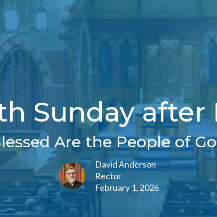
th Sunday after
Blessed Are the People of Go
David Anderson
Rector
February 1, 2026