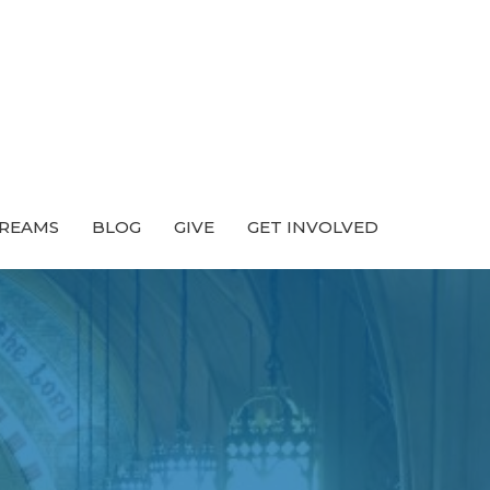
TREAMS
BLOG
GIVE
GET INVOLVED