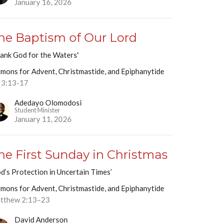
January 16, 2026
he Baptism of Our Lord
ank God for the Waters'
mons for Advent, Christmastide, and Epiphanytide
 3:13-17
Adedayo Olomodosi
Student Minister
January 11, 2026
he First Sunday in Christmas
d’s Protection in Uncertain Times’
mons for Advent, Christmastide, and Epiphanytide
tthew 2:13–23
David Anderson