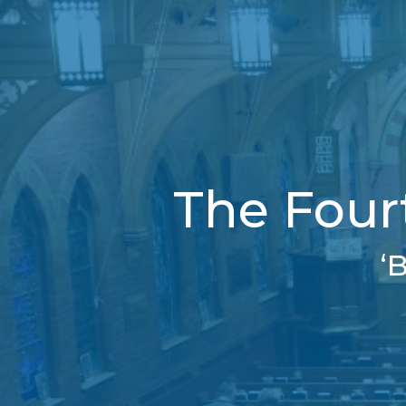
The Four
‘