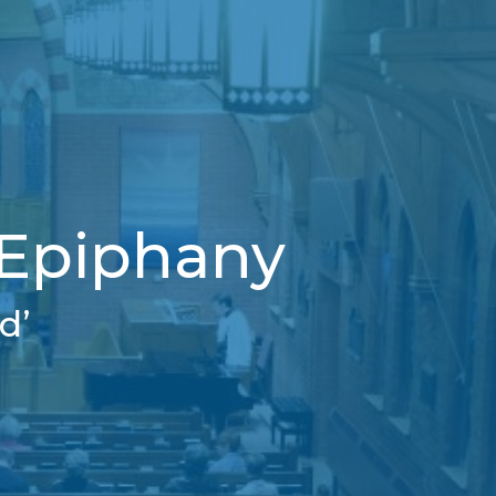
 Epiphany
d’