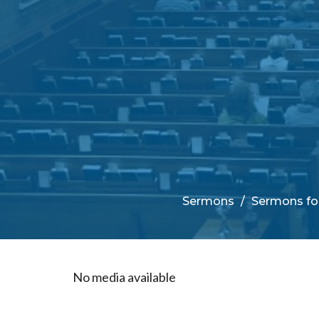
Sermons
Sermons for
No media available