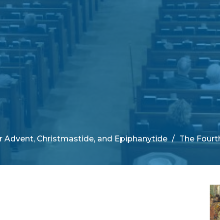
 Advent, Christmastide, and Epiphanytide
The Fourt