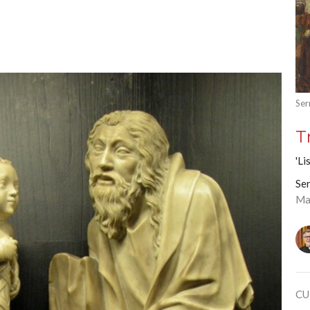
Ser
T
'Li
Ser
Ma
CU