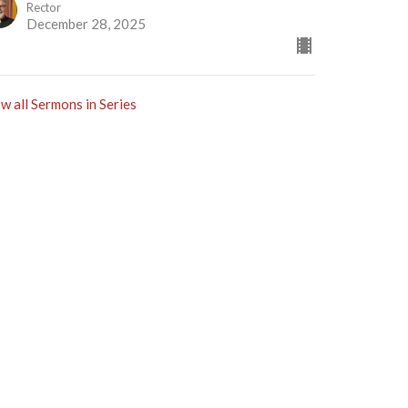
Rector
December 28, 2025
w all Sermons in Series