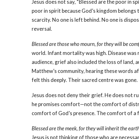
Jesus does not say, “Blessed are the poor in sp
poor in spirit because God’s kingdom belongs t
scarcity. No one is left behind. No one is disposa
reversal.
Blessed are those who mourn, for they will be com
world. Infant mortality was high. Disease was
audience, grief also included the loss of land
Matthew’s community, hearing these words aft
felt this deeply. Their sacred centre was gone.
Jesus does not deny their grief. He does not ru
he promises comfort—not the comfort of distra
comfort of God’s presence. The comfort of a 
Blessed are the meek, for they will inherit the eart
Jesus is not thinking of those who are necessa