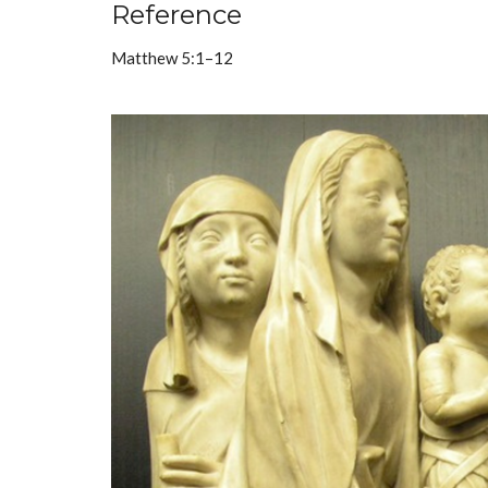
Reference
Matthew 5:1–12