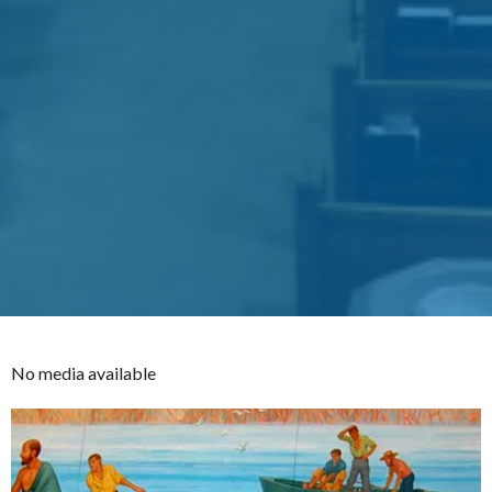
No media available