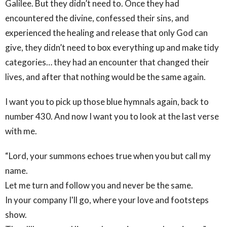
Galilee. But they didn’t need to. Once they had
encountered the divine, confessed their sins, and
experienced the healing and release that only God can
give, they didn’t need to box everything up and make tidy
categories… they had an encounter that changed their
lives, and after that nothing would be the same again.
I want you to pick up those blue hymnals again, back to
number 430. And now I want you to look at the last verse
with me.
“Lord, your summons echoes true when you but call my
name.
Let me turn and follow you and never be the same.
In your company I'll go, where your love and footsteps
show.