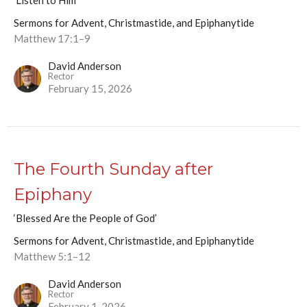
'Listen to Him'
Sermons for Advent, Christmastide, and Epiphanytide
Matthew 17:1–9
David Anderson
Rector
February 15, 2026
The Fourth Sunday after
Epiphany
‘Blessed Are the People of God’
Sermons for Advent, Christmastide, and Epiphanytide
Matthew 5:1–12
David Anderson
Rector
February 1, 2026