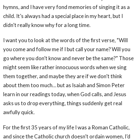
hymns, and I have very fond memories of singing it as a
child. It’s always had a special place in my heart, but I
didn’t really know why for a long time.
I want you to look at the words of the first verse, “Will
you come and follow me if I but call your name? Will you
go where you don’t know and never be the same?” Those
might seem like rather innocuous words when we sing
them together, and maybe they are if we don’t think
about them too much… but as Isaiah and Simon Peter
learn in our readings today, when God calls, and Jesus
asks us to drop everything, things suddenly get real
awfully quick.
For the first 35 years of my life I was a Roman Catholic,
and since the Catholic church doesn’t ordain women, I’d