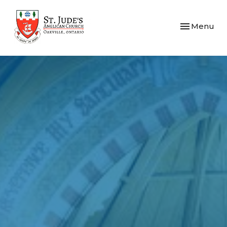
Toggle navi
Menu