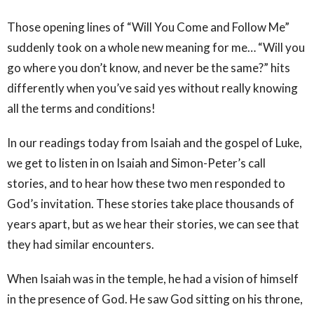
Those opening lines of “Will You Come and Follow Me”
suddenly took on a whole new meaning for me… “Will you
go where you don’t know, and never be the same?” hits
differently when you’ve said yes without really knowing
all the terms and conditions!
In our readings today from Isaiah and the gospel of Luke,
we get to listen in on Isaiah and Simon-Peter’s call
stories, and to hear how these two men responded to
God’s invitation. These stories take place thousands of
years apart, but as we hear their stories, we can see that
they had similar encounters.
When Isaiah was in the temple, he had a vision of himself
in the presence of God. He saw God sitting on his throne,