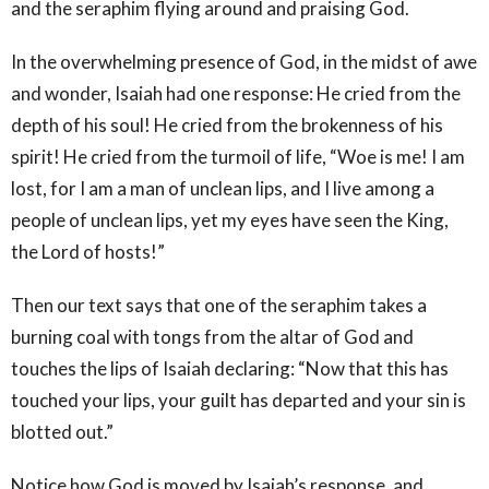
and the seraphim flying around and praising God.
In the overwhelming presence of God, in the midst of awe
and wonder, Isaiah had one response: He cried from the
depth of his soul! He cried from the brokenness of his
spirit! He cried from the turmoil of life, “Woe is me! I am
lost, for I am a man of unclean lips, and I live among a
people of unclean lips, yet my eyes have seen the King,
the Lord of hosts!”
Then our text says that one of the seraphim takes a
burning coal with tongs from the altar of God and
touches the lips of Isaiah declaring: “Now that this has
touched your lips, your guilt has departed and your sin is
blotted out.”
Notice how God is moved by Isaiah’s response, and