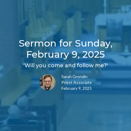
Sermon for Sunday,
February 9, 2025
'Will you come and follow me?'
Sarah Grondin
Priest Associate
February 9, 2025