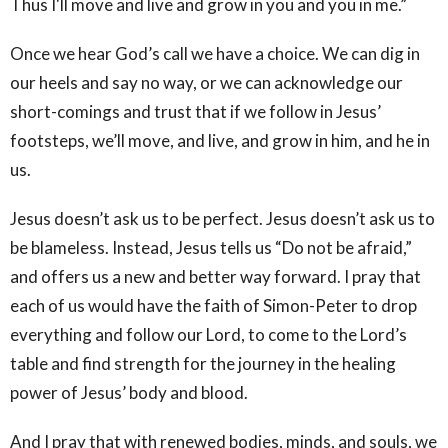
Thus I'll move and live and grow in you and you in me.”
Once we hear God’s call we have a choice. We can dig in
our heels and say no way, or we can acknowledge our
short-comings and trust that if we follow in Jesus’
footsteps, we’ll move, and live, and grow in him, and he in
us.
Jesus doesn’t ask us to be perfect. Jesus doesn’t ask us to
be blameless. Instead, Jesus tells us “Do not be afraid,”
and offers us a new and better way forward. I pray that
each of us would have the faith of Simon-Peter to drop
everything and follow our Lord, to come to the Lord’s
table and find strength for the journey in the healing
power of Jesus’ body and blood.
And I pray that with renewed bodies, minds, and souls, we