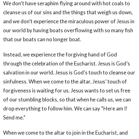
We don’t have seraphim flying around with hot coals to
cleanse us of our sins and the things that weigh us down,
and we don’t experience the miraculous power of Jesus in
our world by having boats overflowing with so many fish
that our boats can no longer boat.
Instead, we experience the forgiving hand of God
through the celebration of the Eucharist. Jesus is God’s
salvation in our world. Jesus is God’s touch to cleanse our
sinfulness. When we come to the altar, Jesus’ touch of
forgiveness is waiting for us. Jesus wants to set us free
of our stumbling blocks, so that when he calls us, we can
drop everything to follow him. We can say “Here am I!
Send me.”
When we come to the altar to join in the Eucharist, and