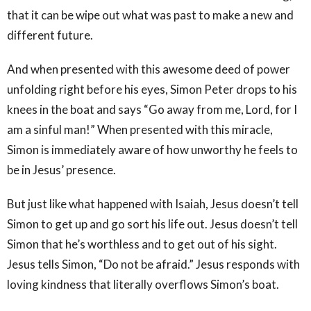
that it can be wipe out what was past to make a new and
different future.
And when presented with this awesome deed of power
unfolding right before his eyes, Simon Peter drops to his
knees in the boat and says “Go away from me, Lord, for I
am a sinful man!” When presented with this miracle,
Simon is immediately aware of how unworthy he feels to
be in Jesus’ presence.
But just like what happened with Isaiah, Jesus doesn’t tell
Simon to get up and go sort his life out. Jesus doesn’t tell
Simon that he’s worthless and to get out of his sight.
Jesus tells Simon, “Do not be afraid.” Jesus responds with
loving kindness that literally overflows Simon’s boat.