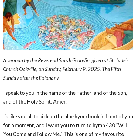
A sermon by the Reverend Sarah Grondin, given at St. Jude’s
Church Oakville, on Sunday, February 9, 2025, The Fifth
Sunday after the Epiphany.
I speak to you in the name of the Father, and of the Son,
and of the Holy Spirit, Amen.
I’d like you all to pick up the blue hymn book in front of you
for a moment, and I want you to turn to hymn 430 “Will
You Come and Follow Me.” This is one of my favourite