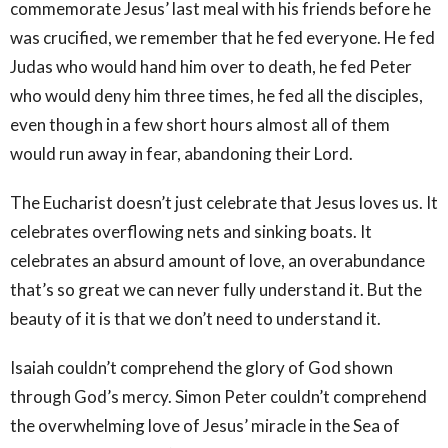
commemorate Jesus’ last meal with his friends before he
was crucified, we remember that he fed everyone. He fed
Judas who would hand him over to death, he fed Peter
who would deny him three times, he fed all the disciples,
even though in a few short hours almost all of them
would run away in fear, abandoning their Lord.
The Eucharist doesn’t just celebrate that Jesus loves us. It
celebrates overflowing nets and sinking boats. It
celebrates an absurd amount of love, an overabundance
that’s so great we can never fully understand it. But the
beauty of it is that we don’t need to understand it.
Isaiah couldn’t comprehend the glory of God shown
through God’s mercy. Simon Peter couldn’t comprehend
the overwhelming love of Jesus’ miracle in the Sea of