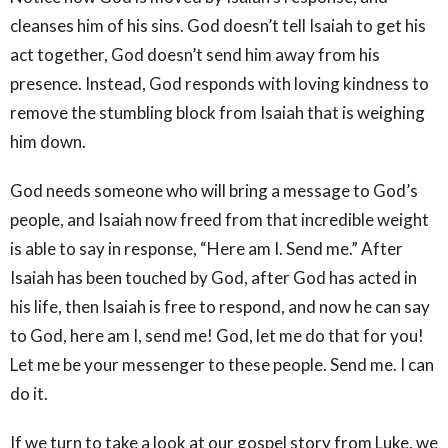
cleanses him of his sins. God doesn’t tell Isaiah to get his
act together, God doesn’t send him away from his
presence. Instead, God responds with loving kindness to
remove the stumbling block from Isaiah that is weighing
him down.
God needs someone who will bring a message to God’s
people, and Isaiah now freed from that incredible weight
is able to say in response, “Here am I. Send me.” After
Isaiah has been touched by God, after God has acted in
his life, then Isaiah is free to respond, and now he can say
to God, here am I, send me! God, let me do that for you!
Let me be your messenger to these people. Send me. I can
do it.
If we turn to take a look at our gospel story from Luke, we