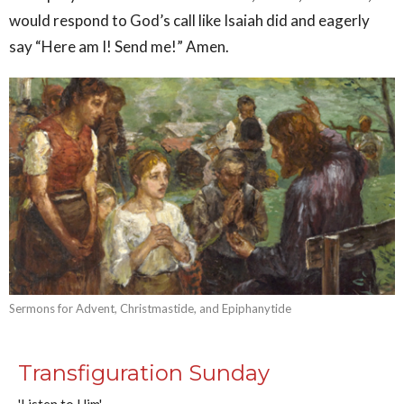
would respond to God’s call like Isaiah did and eagerly
say “Here am I! Send me!” Amen.
Sermons for Advent, Christmastide, and Epiphanytide
Transfiguration Sunday