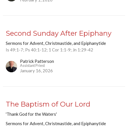
Second Sunday After Epiphany
Sermons for Advent, Christmastide, and Epiphanytide
Is 49:1-7; Ps 40:1-12; 1 Cor 1:1-9; Jn 1:29-42
Patrick Patterson
Assistant Priest
January 16, 2026
The Baptism of Our Lord
'Thank God for the Waters'
Sermons for Advent, Christmastide, and Epiphanytide