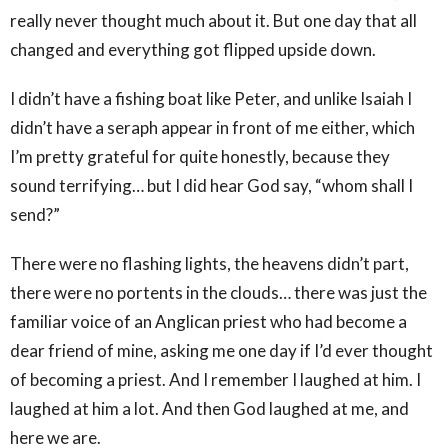
really never thought much about it. But one day that all
changed and everything got flipped upside down.
I didn’t have a fishing boat like Peter, and unlike Isaiah I
didn’t have a seraph appear in front of me either, which
I’m pretty grateful for quite honestly, because they
sound terrifying… but I did hear God say, “whom shall I
send?”
There were no flashing lights, the heavens didn’t part,
there were no portents in the clouds… there was just the
familiar voice of an Anglican priest who had become a
dear friend of mine, asking me one day if I’d ever thought
of becoming a priest. And I remember I laughed at him. I
laughed at him a lot. And then God laughed at me, and
here we are.