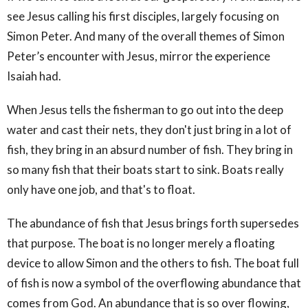
see Jesus calling his first disciples, largely focusing on
Simon Peter. And many of the overall themes of Simon
Peter’s encounter with Jesus, mirror the experience
Isaiah had.
When Jesus tells the fisherman to go out into the deep
water and cast their nets, they don't just bring in a lot of
fish, they bring in an absurd number of fish. They bring in
so many fish that their boats start to sink. Boats really
only have one job, and that's to float.
The abundance of fish that Jesus brings forth supersedes
that purpose. The boat is no longer merely a floating
device to allow Simon and the others to fish. The boat full
of fish is now a symbol of the overflowing abundance that
comes from God. An abundance that is so over flowing,