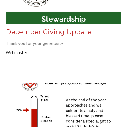
December Giving Update
Thank you for your generosity
Webmaster