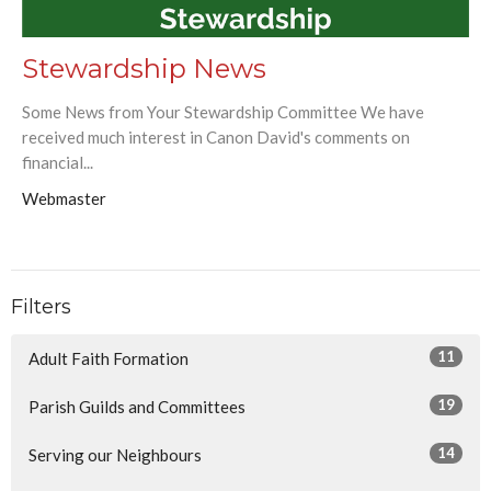
Stewardship News
Some News from Your Stewardship Committee We have
received much interest in Canon David's comments on
financial...
Webmaster
Filters
11
Adult Faith Formation
19
Parish Guilds and Committees
14
Serving our Neighbours