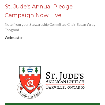
St. Jude's Annual Pledge
Campaign Now Live
Note from your Stewardship Committee Chair, Susan Wray
Toogood
Webmaster