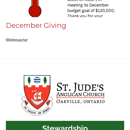
December Giving
Webmaster