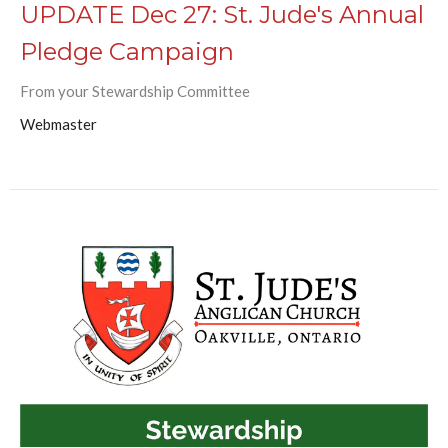
UPDATE Dec 27: St. Jude's Annual
Pledge Campaign
From your Stewardship Committee
Webmaster