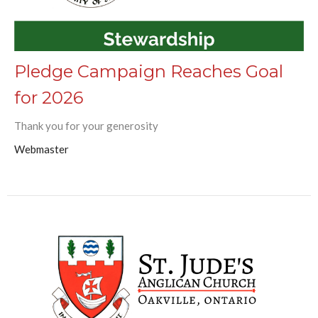
Pledge Campaign Reaches Goal
for 2026
Thank you for your generosity
Webmaster