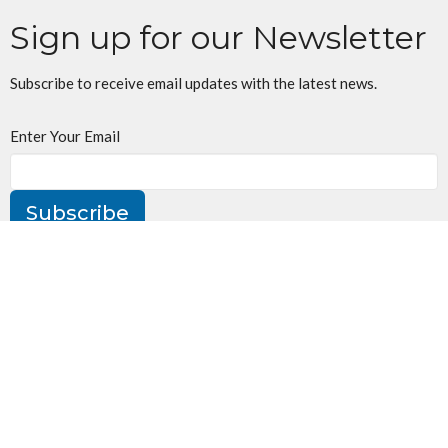
Sign up for our Newsletter
Subscribe to receive email updates with the latest news.
Enter Your Email
Subscribe
St. Jude's Church
160 William St
Oakville, ON
L6J 1C5
View Map