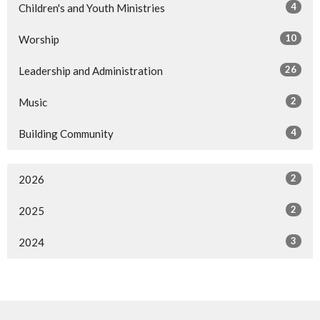
4
Children's and Youth Ministries
10
Worship
26
Leadership and Administration
2
Music
4
Building Community
2
2026
2
2025
3
2024