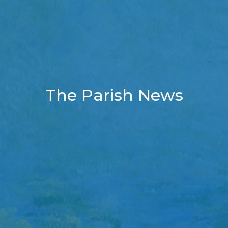
The Parish News