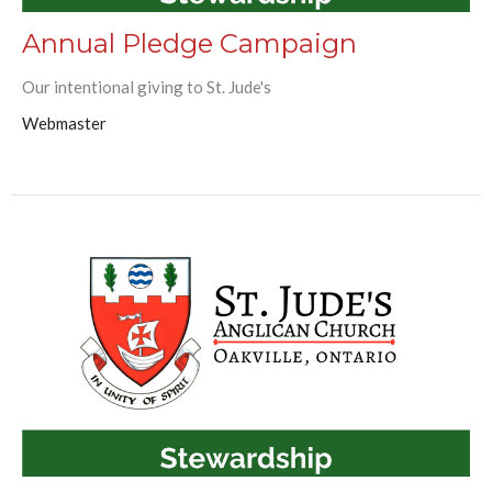
Annual Pledge Campaign
Our intentional giving to St. Jude's
Webmaster