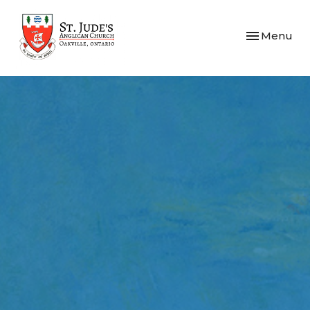
Toggle navi
Menu