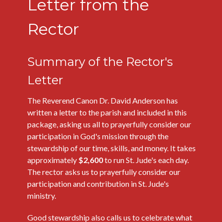
Letter from the
Rector
Summary of the Rector's
Letter
The Reverend Canon Dr. David Anderson has
written a letter to the parish and included in this
package, asking us all to prayerfully consider our
participation in God's mission through the
stewardship of our time, skills, and money. It takes
approximately
$2,600
to run St. Jude's each day.
The rector asks us to prayerfully consider our
participation and contribution in St. Jude's
ministry.
Good stewardship also calls us to celebrate what