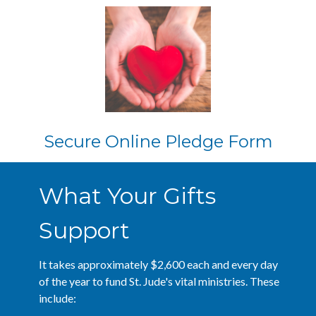
Secure Online Pledge Form
What Your Gifts
Support
It takes approximately $2,600 each and every day
of the year to fund St. Jude's vital ministries. These
include: