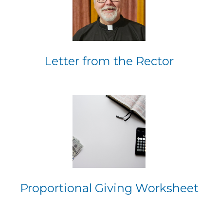
Letter from the Rector
Proportional Giving Worksheet