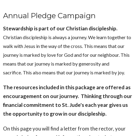
Annual Pledge Campaign
Stewardship is part of our Christian discipleship.
Christian discipleship is always a journey. We learn together to
walk with Jesus in the way of the cross. This means that our
journey is marked by love for God and for our neighbour. This
means that our journey is marked by generosity and
sacrifice. This also means that our journey is marked by joy.
The resources included in this package are offered as
encouragement on our journey. Thinking through our
financial commitment to St. Jude's each year gives us
the opportunity to grow in our discipleship.
On this page you will find a letter from the rector, your