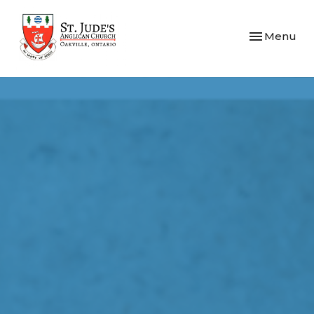
Toggle navi
Menu