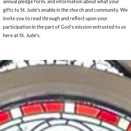
annual pledge form, and information about what your
gifts to St. Jude's enable in the church and community. We
invite you to read through and reflect upon your
participation in the part of God's mission entrusted to us
here at St. Jude's.