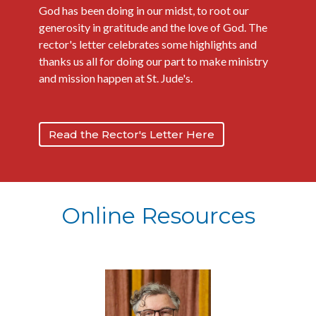
God has been doing in our midst, to root our
generosity in gratitude and the love of God. The
rector's letter celebrates some highlights and
thanks us all for doing our part to make ministry
and mission happen at St. Jude's.
Read the Rector's Letter Here
Online Resources