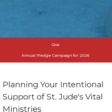
Give
Annual Pledge Campaign for 2026
Planning Your Intentional
Support of St. Jude's Vital
Ministries