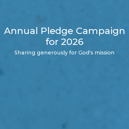
Annual Pledge Campaign
for 2026
Sharing generously for God's mission