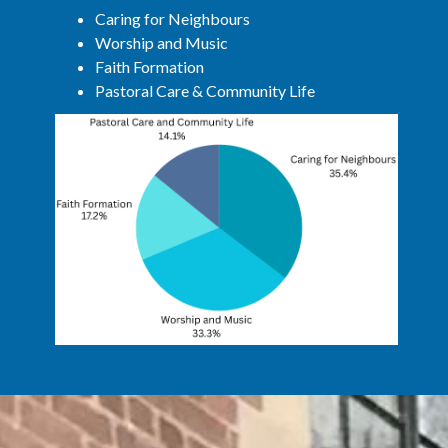
Caring for Neighbours
Worship and Music
Faith Formation
Pastoral Care & Community Life