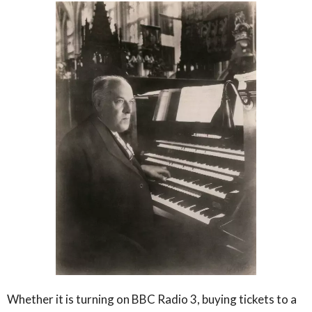
Whether it is turning on BBC Radio 3, buying tickets to a