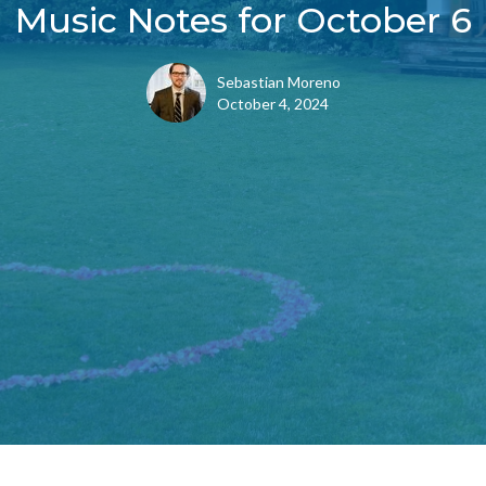
Music Notes for October 6
Sebastian Moreno
October 4, 2024