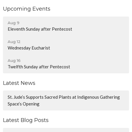
Upcoming Events
Aug 9
Eleventh Sunday after Pentecost
Aug 12
Wednesday Eucharist
Aug 16
Twelfth Sunday after Pentecost
Latest News
St. Jude’s Supports Sacred Plants at Indigenous Gathering
Space’s Opening
Latest Blog Posts