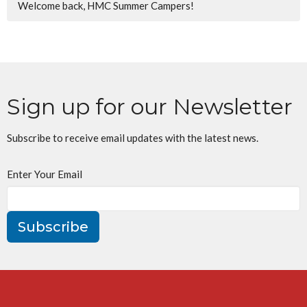
Welcome back, HMC Summer Campers!
Sign up for our Newsletter
Subscribe to receive email updates with the latest news.
Enter Your Email
Subscribe