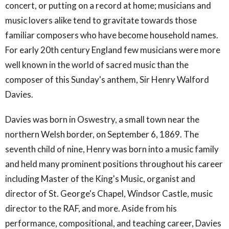
concert, or putting on a record at home; musicians and
music lovers alike tend to gravitate towards those
familiar composers who have become household names.
For early 20th century England few musicians were more
well known in the world of sacred music than the
composer of this Sunday's anthem, Sir Henry Walford
Davies.
Davies was born in Oswestry, a small town near the
northern Welsh border, on September 6, 1869. The
seventh child of nine, Henry was born into a music family
and held many prominent positions throughout his career
including Master of the King's Music, organist and
director of St. George's Chapel, Windsor Castle, music
director to the RAF, and more. Aside from his
performance, compositional, and teaching career, Davies