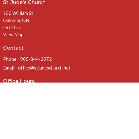
St. Jude's Church
160 William St
Oakville, ON
L6J 1C5
View Map
Contact
Phone:
905-844-3972
Email
:
office@stjudeschurch.net
Office Hours
Mon to Fri 9AM - 4:30PM
(closed at 1PM Fridays in July & August)
Charitable Registration #: 108099771 RR 0086