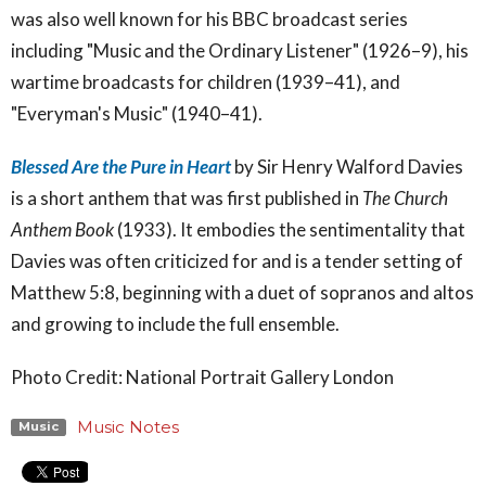
was also well known for his BBC broadcast series
including "Music and the Ordinary Listener" (1926–9), his
wartime broadcasts for children (1939–41), and
"Everyman's Music" (1940–41).
Blessed Are the Pure in Heart
by Sir Henry Walford Davies
is a short anthem that was first published in
The Church
Anthem Book
(1933). It embodies the sentimentality that
Davies was often criticized for and is a tender setting of
Matthew 5:8, beginning with a duet of sopranos and altos
and growing to include the full ensemble.
Photo Credit: National Portrait Gallery London
Music Notes
Music