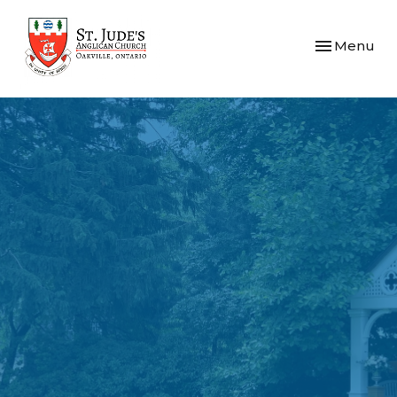
Toggle navi
Menu