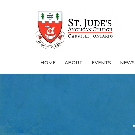
HOME
ABOUT
EVENTS
NEWS