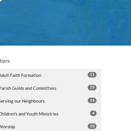
lters
11
Adult Faith Formation
19
Parish Guilds and Committees
14
Serving our Neighbours
4
Children's and Youth Ministries
10
Worship