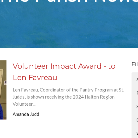
Fi
Volunteer Impact Award - to
Len Favreau
Len Favreau, Coordinator of the Pantry Program at St.
Jude’s, is shown receiving the 2024 Halton Region
Volunteer...
Amanda Judd