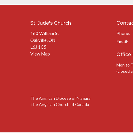
St. Jude's Church
Conta
160 William St
Phone:
Oakville, ON
Email
:
L6J 1C5
View Map
Office
Mon to F
(closed a
The Anglican Diocese of Niagara
The Anglican Church of Canada