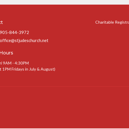
ct
Charitable Regist
905-844-3972
office@stjudeschurch.net
 Hours
ri 9AM - 4:30PM
t 1PM Fridays in July & August)