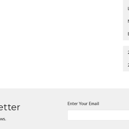
Enter Your Email
etter
ews.