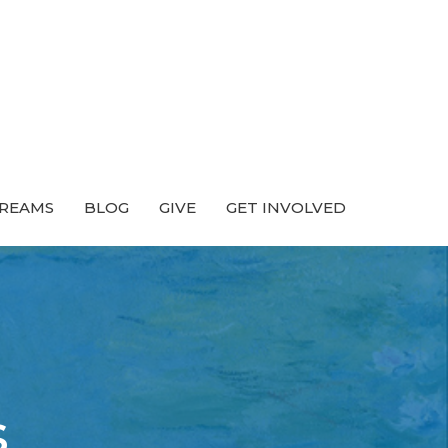
TREAMS
BLOG
GIVE
GET INVOLVED
s