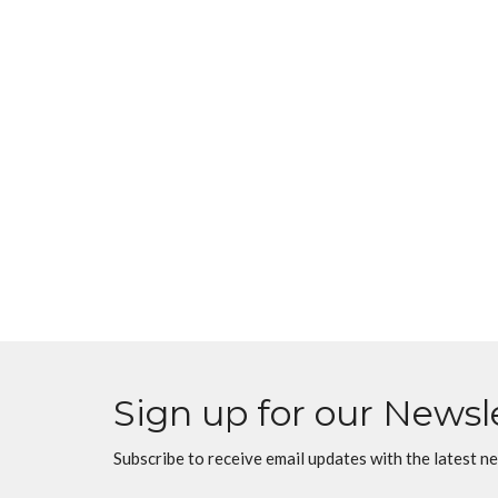
Sign up for our Newsl
Subscribe to receive email updates with the latest n