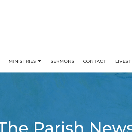
MINISTRIES
SERMONS
CONTACT
LIVES
The Parish New