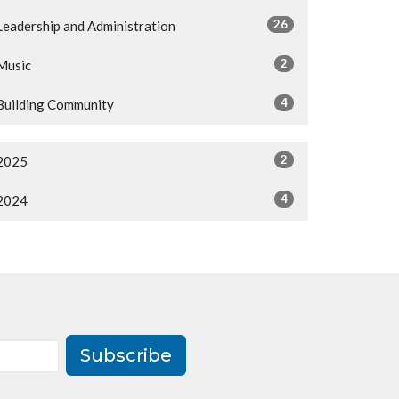
26
Leadership and Administration
2
Music
4
Building Community
2
2025
4
2024
Subscribe