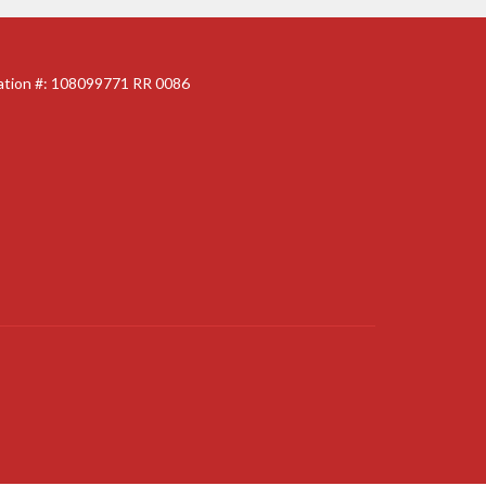
ration #: 108099771 RR 0086