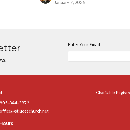
January 7, 2026
Enter Your Email
etter
ews.
ct
Charitable Regist
905-844-3972
office@stjudeschurch.net
 Hours