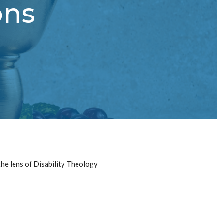
ons
he lens of Disability Theology