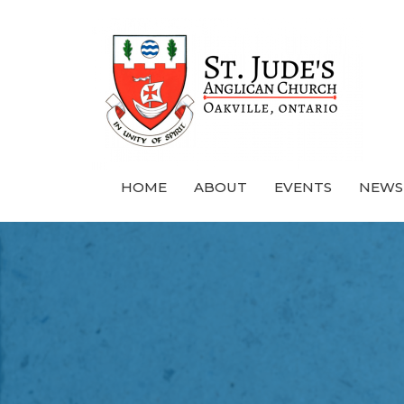
HOME
ABOUT
EVENTS
NEWS