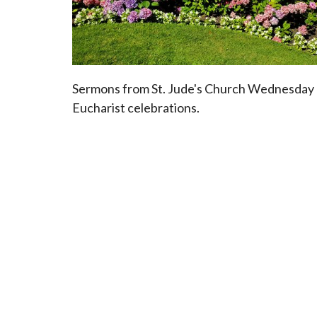
Sermons from St. Jude's Church Wednesday
Eucharist celebrations.