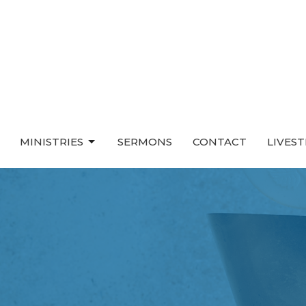
MINISTRIES
SERMONS
CONTACT
LIVES