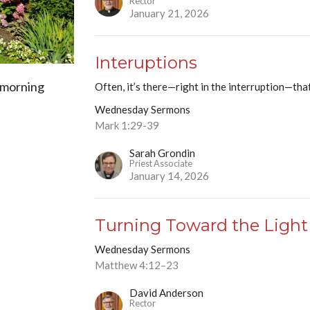
Rector
January 21, 2026
Interuptions
 morning
Often, it’s there—right in the interruption—tha
Wednesday Sermons
Mark 1:29-39
Sarah Grondin
Priest Associate
January 14, 2026
Turning Toward the Light
Wednesday Sermons
Matthew 4:12–23
David Anderson
Rector