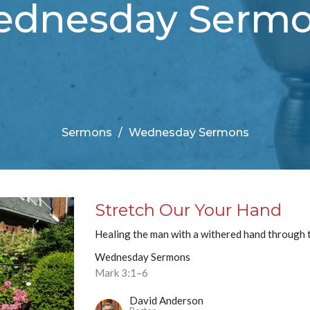
dnesday Serm
Sermons
Wednesday Sermons
Stretch Our Your Hand
Healing the man with a withered hand through t
Wednesday Sermons
Mark 3:1–6
David Anderson