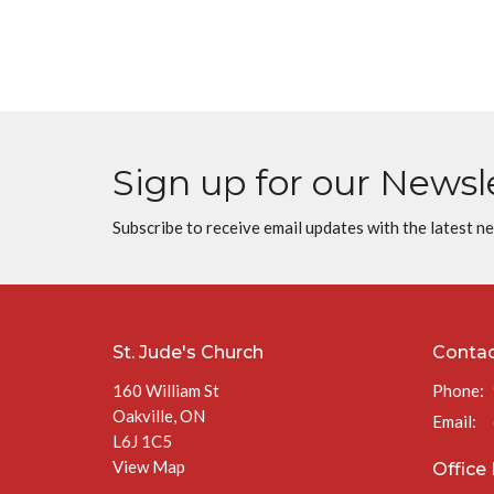
Sign up for our Newsl
Subscribe to receive email updates with the latest n
St. Jude's Church
Conta
160 William St
Phone:
Oakville, ON
Email
:
L6J 1C5
View Map
Office