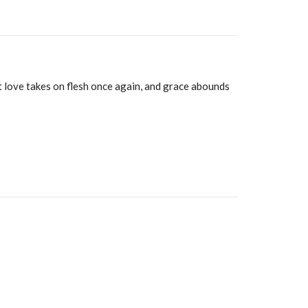
t love takes on flesh once again, and grace abounds