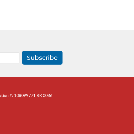
Subscribe
ration #: 108099771 RR 0086