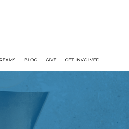
TREAMS
BLOG
GIVE
GET INVOLVED