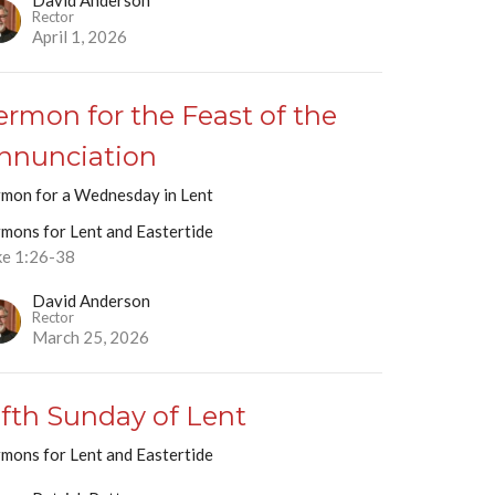
David Anderson
Rector
April 1, 2026
ermon for the Feast of the
nnunciation
rmon for a Wednesday in Lent
rmons for Lent and Eastertide
ke 1:26-38
David Anderson
Rector
March 25, 2026
ifth Sunday of Lent
rmons for Lent and Eastertide