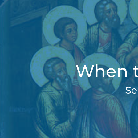
When t
Se