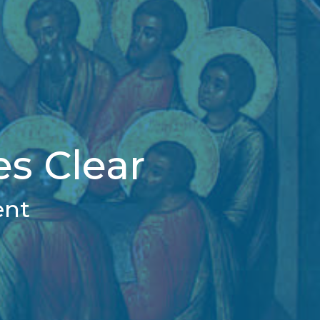
s Clear
ent