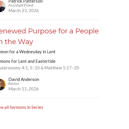
Patrick Patterson
Assistant Priest
March 23, 2026
enewed Purpose for a People
n the Way
rmon for a Wednesday in Lent
rmons for Lent and Eastertide
uteronomy 4:1, 5–10 & Matthew 5:17–20
David Anderson
Rector
March 11, 2026
w all Sermons in Series