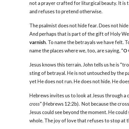
not a prayer crafted for liturgical beauty. It i
and refuses to pretend otherwise.
The psalmist does not hide fear. Does not hide
And perhaps that is part of the gift of Holy 
varnish
. To name the betrayals we have felt. T
name the places where we, too, are saying, “
O 
Jesus knows this terrain. John tells us he is “tr
sting of betrayal. He is not untouched by the 
yet He does not run. He does not hide. He does 
Hebrews invites us to look at Jesus through a d
cross
” (Hebrews 12:2b).
Not because the cros
Jesus could see beyond the moment. He could
whole. The joy of love that refuses to stop at 