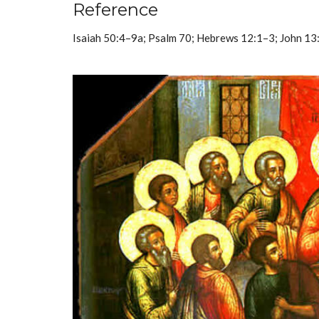
Reference
Isaiah 50:4–9a; Psalm 70; Hebrews 12:1–3; John 1