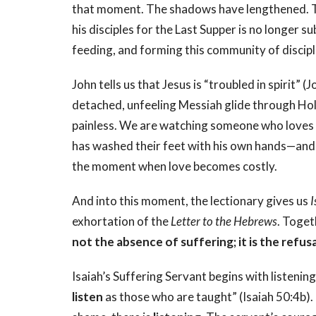
that moment. The shadows have lengthened. T
his disciples for the Last Supper is no longer s
feeding, and forming this community of discipl
John tells us that Jesus is “troubled in spirit”
detached, unfeeling Messiah glide through Ho
painless. We are watching someone who loves d
has washed their feet with his own hands—and 
the moment when love becomes costly.
And into this moment, the lectionary gives us
I
exhortation of the
Letter to the Hebrews
. Toget
not the absence of suffering; it is the refusa
Isaiah’s Suffering Servant begins with listen
listen
as those who are taught” (Isaiah 50:4b). 