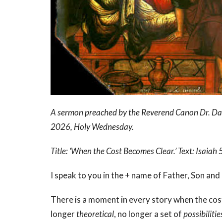
A sermon preached by the Reverend Canon Dr. David
2026, Holy Wednesday.
Title: ‘When the Cost Becomes Clear.’ Text: Isai
I speak to you in the + name of Father, Son and
There is a moment in every story when the co
longer
theoretical
, no longer a set of
possibilitie