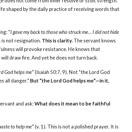
ge does not come from inner resolve or stoic strength.
life shaped by the daily practice of receiving words that
ng: “
I gave my back to those who struck me… I did not hide
s is not resignation.
This is clarity.
The servant knows
fulness will provoke resistance. He knows that
 will draw fire. And yet he does not turn back.
rd God helps me
” (Isaiah 50:7, 9). Not “the Lord God
s all danger.”
But “the Lord God helps me”—in it,
servant and ask:
What does it mean to be faithful
aste to help me
” (v. 1).
This is not a polished prayer. It is