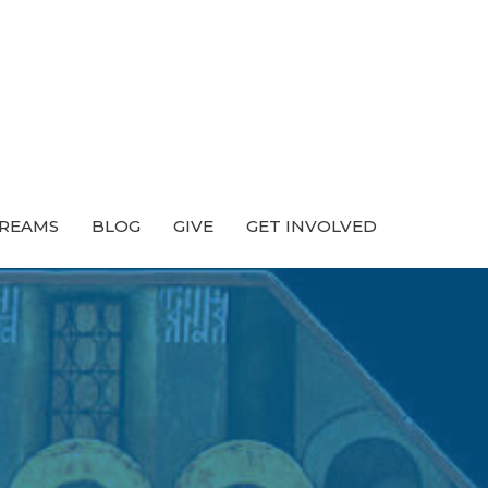
TREAMS
BLOG
GIVE
GET INVOLVED