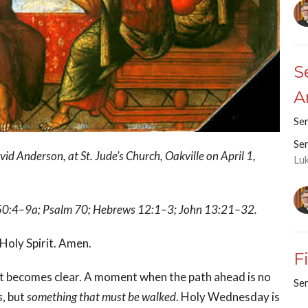
S
A
Se
Se
 Anderson, at St. Jude’s Church, Oakville on April 1,
Lu
ah 50:4–9a; Psalm 70; Hebrews 12:1–3; John 13:21–32.
 Holy Spirit. Amen.
F
st becomes clear. A moment when the path ahead is no
Se
s
, but
something that must be walked
. Holy Wednesday is