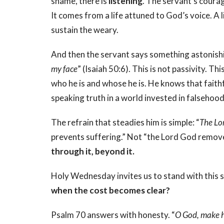
shame, there is
listening
. The servant’s coura
It comes from a life attuned to God’s voice. A 
sustain the weary.
And then the servant says something astonishi
my face
” (Isaiah 50:6).
This is not passivity. Thi
who he is and whose he is. He knows that faith
speaking truth in a world invested in falsehood
The refrain that steadies him is simple: “
The Lo
prevents suffering.” Not “the Lord God remove
through it, beyond it.
Holy Wednesday invites us to stand with this 
when the cost becomes clear?
Psalm 70 answers with honesty. “
O God, make h