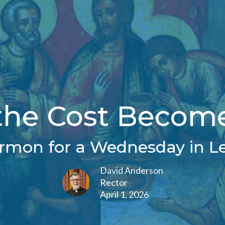
he Cost Become
rmon for a Wednesday in L
David Anderson
Rector
April 1, 2026