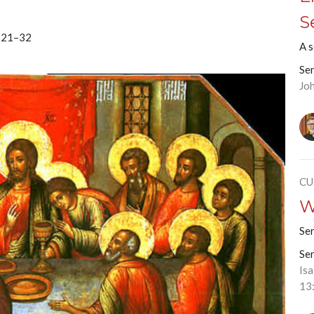
S
3:21–32
A 
Se
Jo
CU
W
Se
Se
Is
13