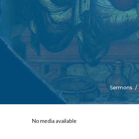
Sermons
No media available