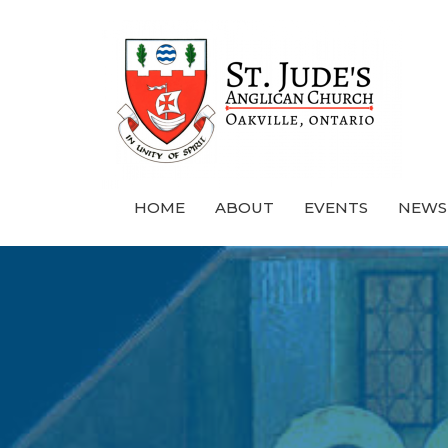
HOME
ABOUT
EVENTS
NEWS