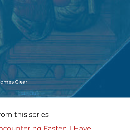
comes Clear
rom this series
ncountering Easter: 'I Have