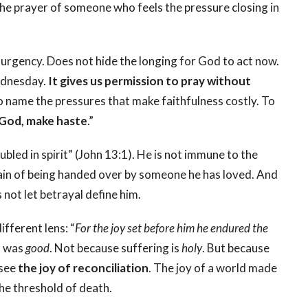
s the prayer of someone who feels the pressure closing in
 urgency. Does not hide the longing for God to act now.
Wednesday.
It gives us permission to pray without
o name the pressures that make faithfulness costly. To
God, make haste
.”
oubled in spirit” (John 13:1). He is not immune to the
pain of being handed over by someone he has loved. And
not let betrayal define him.
ifferent lens: “
For the joy set before him he endured the
s was
good
. Not because suffering is
holy
. But because
 see
the joy of reconciliation
. The joy of a world made
the threshold of death.