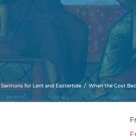
Sermons for Lent and Eastertide
When the Cost Be
F
E