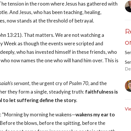
he tension in the room where Jesus has gathered with
ubtle. And Jesus, who has been teaching, healing,
es, now stands at the threshold of betrayal.
R
 (John 13:21). That matters. We are not watching a
o
ly Week as though the events were scripted and
eeply, who has invested himself in these friends, who
Se
who now names the one who will hand him over. This is
Se
De
saiah’s servant
, the urgent cry of
Psalm 70
, and the
her they form a single, steadying truth:
faithfulness is
l to let suffering define the story.
Vie
ing: “Morning by morning he wakens—
wakens my ear to
Before the blows, before the spitting, before the