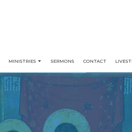
MINISTRIES
SERMONS
CONTACT
LIVES