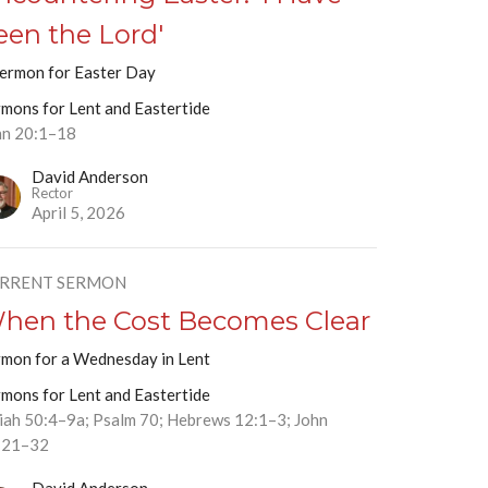
een the Lord'
sermon for Easter Day
rmons for Lent and Eastertide
hn 20:1–18
David Anderson
Rector
April 5, 2026
RRENT SERMON
hen the Cost Becomes Clear
rmon for a Wednesday in Lent
rmons for Lent and Eastertide
aiah 50:4–9a; Psalm 70; Hebrews 12:1–3; John
:21–32