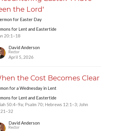
een the Lord'
sermon for Easter Day
rmons for Lent and Eastertide
hn 20:1–18
David Anderson
Rector
April 5, 2026
hen the Cost Becomes Clear
rmon for a Wednesday in Lent
rmons for Lent and Eastertide
aiah 50:4–9a; Psalm 70; Hebrews 12:1–3; John
:21–32
David Anderson
Rector