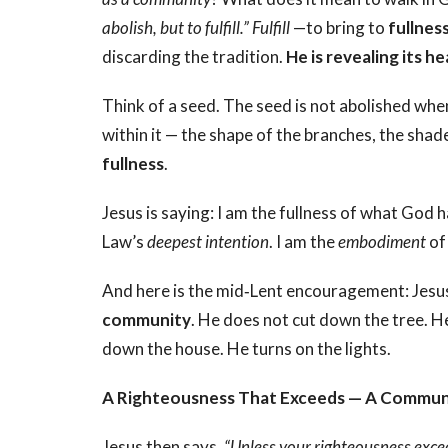
abolish, but to fulfill.” Fulfill
—to bring to
fullnes
discarding the tradition.
He is revealing its he
Think of a seed. The seed is not abolished when
within it — the shape of the branches, the shade i
fullness
.
Jesus is saying: I am the fullness of what God h
Law’s
deepest intention
. I am the
embodiment
of 
And here is the mid‑Lent encouragement: Jesus f
community
. He does not cut down the tree. He 
down the house. He turns on the lights.
A Righteousness That Exceeds — A Communa
Jesus then says,
“Unless your righteousness excee