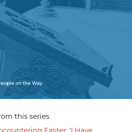
People on the Way
rom this series
ncountering Easter: 'I Have