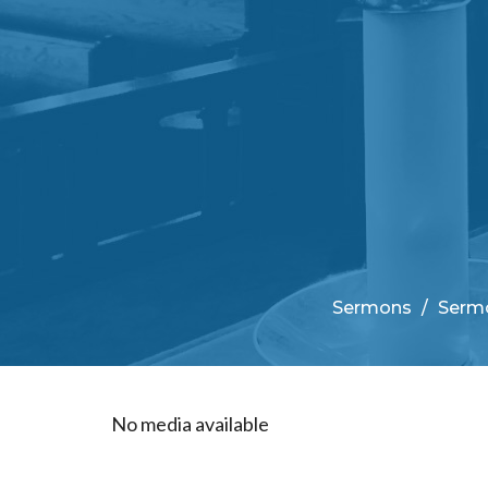
Sermons
Sermo
No media available