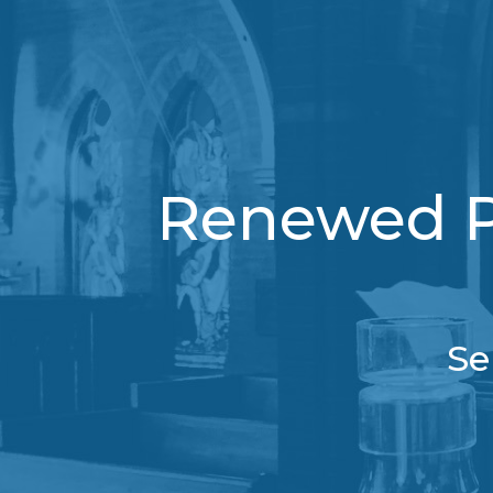
Renewed Pu
Se