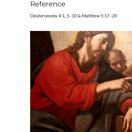
Reference
Deuteronomy 4:1, 5–10 & Matthew 5:17–20