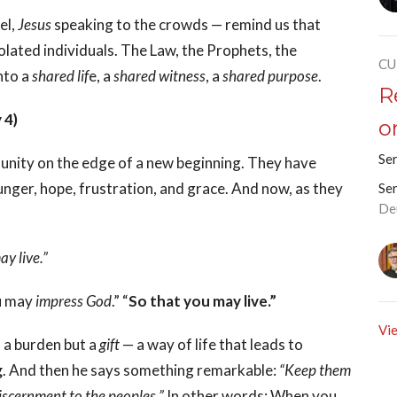
el,
Jesus
speaking to the crowds — remind us that
isolated individuals. The Law, the Prophets, the
CU
into a
shared lif
e, a
shared witness
, a
shared purpose
.
R
 4)
o
Se
nity on the edge of a new beginning. They have
ger, hope, frustration, and grace. And now, as they
Se
De
y live.”
ou may
impress God
.” “
So that you may live.”
Vie
 a burden but a
gift
— a way of life that leads to
g
. And then he says something remarkable:
“Keep them
iscernment to the peoples.”
In other words: When you