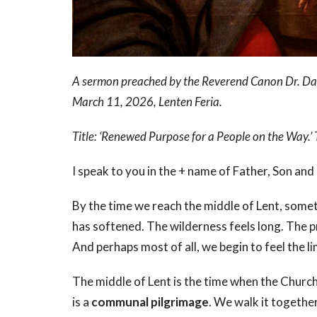
A sermon preached by the Reverend Canon Dr. Dav
March 11, 2026, Lenten Feria.
Title: ‘Renewed Purpose for a People on the Way
I speak to you in the + name of Father, Son and
By the time we reach the middle of Lent, somethi
has softened. The wilderness feels long. The 
And perhaps most of all, we begin to feel the l
The middle of Lent is the time when the Church
is a
communal pilgrimage
. We walk it together