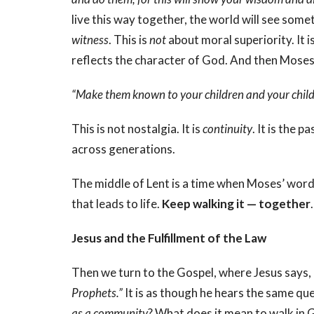
live this way together, the world will see some
witness
. This is
not
about moral superiority. It 
reflects the character of God. And then Moses
“Make them known to your children and your childr
This is not nostalgia. It is
continuity
. It is the 
across generations.
The middle of Lent is a time when Moses’ words 
that leads to life.
Keep walking it —
together
.
Jesus and the Fulfillment of the Law
Then we turn to the Gospel, where Jesus says,
Prophets.”
It is as though he hears the same q
as a community
? What does it mean to walk in