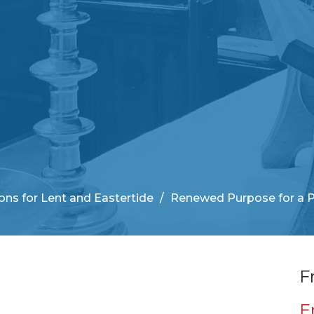
ns for Lent and Eastertide
Renewed Purpose for a 
F
E