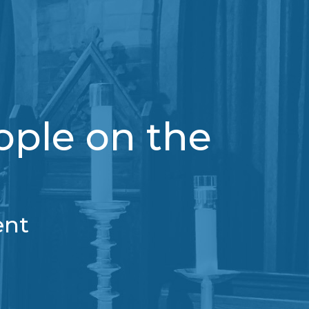
ople on the
ent