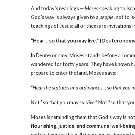
And today’s readings —
Moses
speaking to Isra
God’s way is always given to a
people
, not to 
teachings of Jesus: all of them are invitations 
“Hear… so that you may live.” (Deuteronomy
In Deuteronomy, Moses stands before a commu
wandered for forty years. They have known hun
prepare to enter the land, Moses says:
“Hear the statutes and ordinances… so that you ma
Not “so that you may
survive
.” Not “so that y
Moses is reminding them that God’s way is not
flourishing, justice, and communal well‑bein
and do them, for this will show your wisdom and d