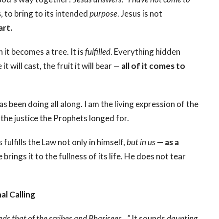
s
, to bring to its intended
purpose
. Jesus is not
art.
 it becomes a tree. It is
fulfilled
. Everything hidden
t will cast, the fruit it will bear —
all of it comes to
as been doing all along. I am the living expression of the
the justice the Prophets longed for.
ulfills the Law not only in himself,
but in us
—
as a
brings it to the fullness of its life. He does not tear
l Calling
ds that of the scribes and Pharisees…”
It sounds
daunting