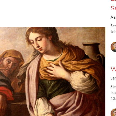
S
A 
Se
Jo
W
Se
Se
Is
13