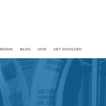
TREAMS
BLOG
GIVE
GET INVOLVED