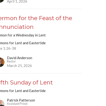
April 1, 2026
ermon for the Feast of the
nnunciation
rmon for a Wednesday in Lent
rmons for Lent and Eastertide
ke 1:26-38
David Anderson
Rector
March 25, 2026
ifth Sunday of Lent
rmons for Lent and Eastertide
Patrick Patterson
Assistant Priest