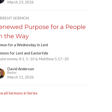
March 23, 2026
RRENT SERMON
enewed Purpose for a People
n the Way
rmon for a Wednesday in Lent
rmons for Lent and Eastertide
uteronomy 4:1, 5–10 & Matthew 5:17–20
David Anderson
Rector
March 11, 2026
w all Sermons in Series