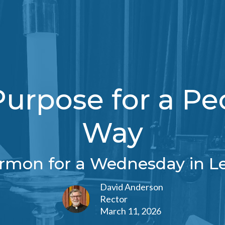
rpose for a Pe
Way
rmon for a Wednesday in L
David Anderson
Rector
March 11, 2026