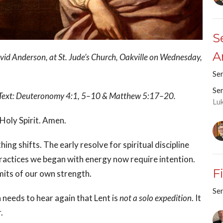
S
A
id Anderson, at St. Jude’s Church, Oakville on Wednesday,
Se
Se
.’ Text: Deuteronomy 4:1, 5–10 & Matthew 5:17–20.
Lu
 Holy Spirit. Amen.
ng shifts. The early resolve for spiritual discipline
practices we began with energy now require intention.
F
imits of our own strength.
Se
 needs to hear again that Lent is
not a solo expedition
. It
.