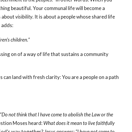
thing beautiful. Your communal life will become a
is about
visibility
. It is about a people whose shared life
 adds:
en’s children.”
passing on of a way of life that sustains a community
can land with fresh clarity: You are a people on a path
“Do not think that I have come to abolish the Law or the
uestion Moses heard:
What does it mean to live faithfully
 God’s way together?
Jesus answers: “I have not come to