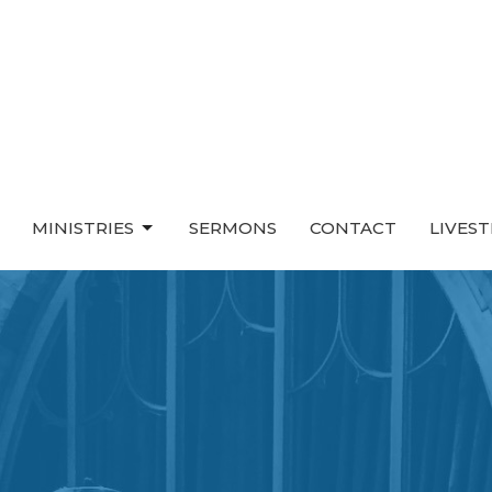
MINISTRIES
SERMONS
CONTACT
LIVES