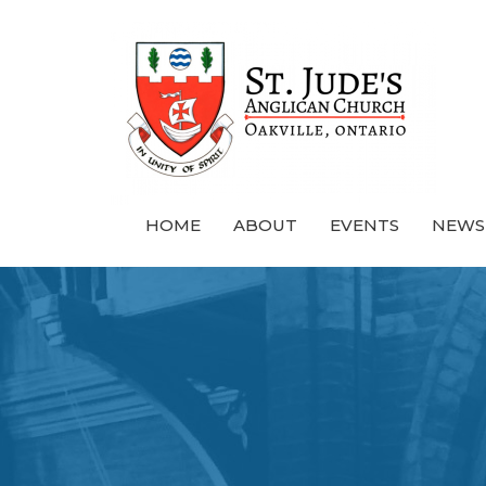
HOME
ABOUT
EVENTS
NEWS