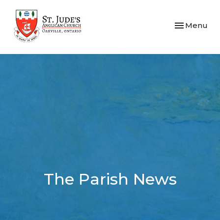
Toggle navi
Menu
The Parish News