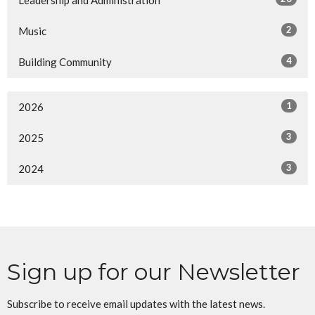
Leadership and Administration
2
Music
4
Building Community
1
2026
3
2025
3
2024
Sign up for our Newsletter
Subscribe to receive email updates with the latest news.