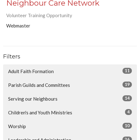
Neighbour Care Network
Volunteer Training Opportunity
Webmaster
Filters
11
Adult Faith Formation
19
Parish Guilds and Committees
14
Serving our Neighbours
4
Children's and Youth Ministries
10
Worship
26