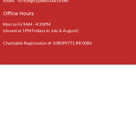
Email
:
office@stjudeschurch.net
Office Hours
Mon to Fri 9AM - 4:30PM
(closed at 1PM Fridays in July & August)
Charitable Registration #: 108099771 RR 0086
The Anglican Diocese of Niagara
The Anglican Church of Canada
© 2026 St. Jude’s Church. All Rights Reserved. |
Login