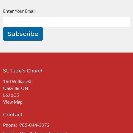
Enter Your Email
Subscribe
St. Jude's Church
160 William St
Oakville, ON
L6J 1C5
View Map
Contact
Phone:
905-844-3972