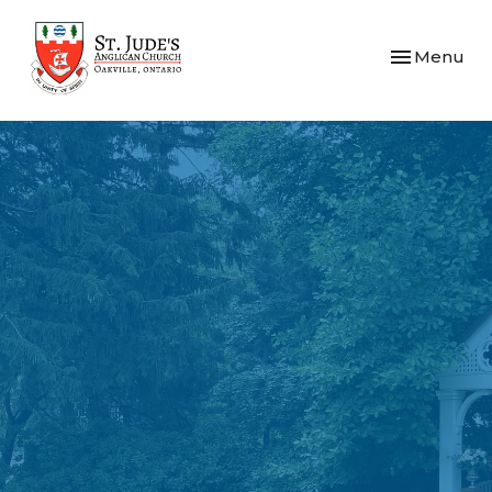
Toggle navi
Menu