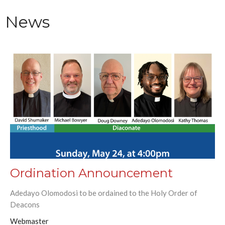
News
Ordination Announcement
Adedayo Olomodosi to be ordained to the Holy Order of
Deacons
Webmaster