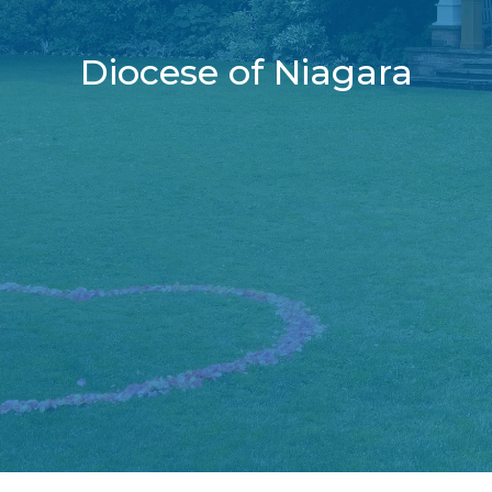
Diocese of Niagara