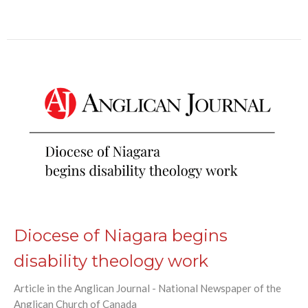
Diocese of Niagara begins
disability theology work
Article in the Anglican Journal - National Newspaper of the
Anglican Church of Canada