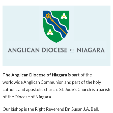
The Anglican Diocese of Niagara
is part of the
worldwide Anglican Communion and part of the holy
catholic and apostolic church. St. Jude's Church is a parish
of the Diocese of Niagara.
Our bishop is the Right Reverend Dr. Susan J.A. Bell.