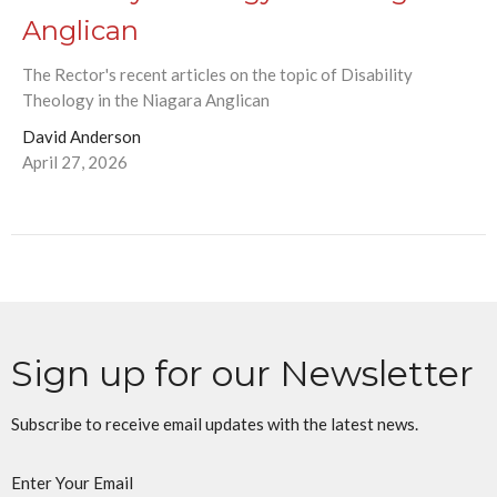
Anglican
The Rector's recent articles on the topic of Disability
Theology in the Niagara Anglican
David Anderson
April 27, 2026
Sign up for our Newsletter
Subscribe to receive email updates with the latest news.
Enter Your Email