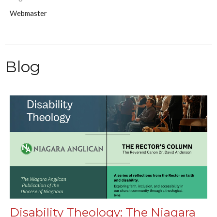
Webmaster
Blog
Disability Theology: The Niagara