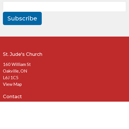
Subscribe
St. Jude's Church
160 William St
Oakville, ON
L6J 1C5
View Map
Contact
Phone:
905-844-3972
Email
:
office@stjudeschurch.net
Office Hours