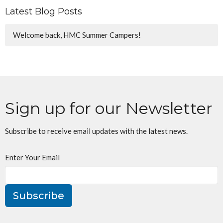
Latest Blog Posts
Welcome back, HMC Summer Campers!
Sign up for our Newsletter
Subscribe to receive email updates with the latest news.
Enter Your Email
Subscribe