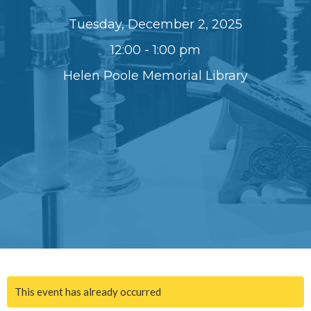
Tuesday, December 2, 2025
12:00 - 1:00 pm
Helen Poole Memorial Library
This event has already occurred