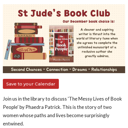
Save to your Calendar
Join us in the library to discuss 'The Messy Lives of Book
People' by Phaedra Patrick. This is
the story of two
women whose paths and lives become surprisingly
entwined.