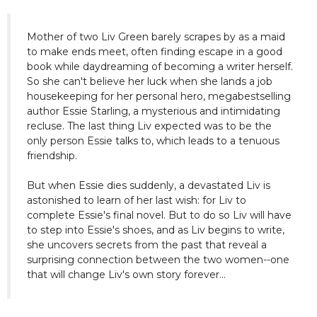
Mother of two Liv Green barely scrapes by as a maid
to make ends meet, often finding escape in a good
book while daydreaming of becoming a writer herself.
So she can't believe her luck when she lands a job
housekeeping for her personal hero, megabestselling
author Essie Starling, a mysterious and intimidating
recluse. The last thing Liv expected was to be the
only person Essie talks to, which leads to a tenuous
friendship.
But when Essie dies suddenly, a devastated Liv is
astonished to learn of her last wish: for Liv to
complete Essie's final novel. But to do so Liv will have
to step into Essie's shoes, and as Liv begins to write,
she uncovers secrets from the past that reveal a
surprising connection between the two women--one
that will change Liv's own story forever...