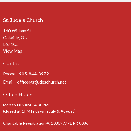
St. Jude's Church
160 William St
Oakville, ON
L6J 1C5
View Map
Contact
Phone:
905-844-3972
Email
:
office@stjudeschurch.net
Office Hours
Mon to Fri 9AM - 4:30PM
(closed at 1PM Fridays in July & August)
Charitable Registration #: 108099771 RR 0086