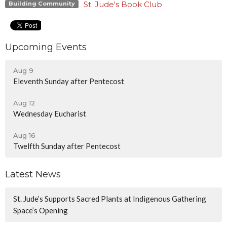
St. Jude's Book Club
Building Community
Upcoming Events
Aug 9
Eleventh Sunday after Pentecost
Aug 12
Wednesday Eucharist
Aug 16
Twelfth Sunday after Pentecost
Latest News
St. Jude’s Supports Sacred Plants at Indigenous Gathering
Space’s Opening