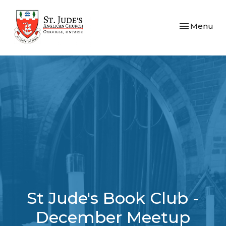
Toggle navi
Menu
St Jude's Book Club -
December Meetup