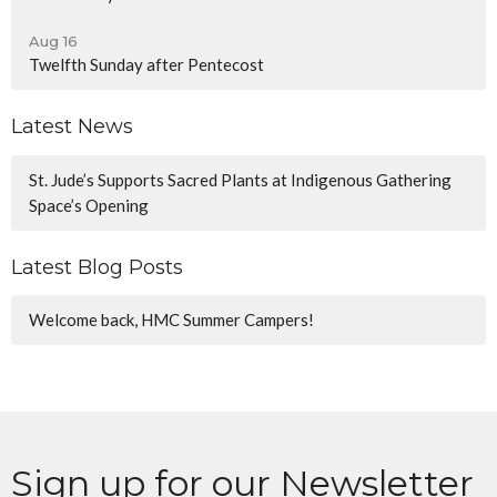
Aug 16
Twelfth Sunday after Pentecost
Latest News
St. Jude’s Supports Sacred Plants at Indigenous Gathering
Space’s Opening
Latest Blog Posts
Welcome back, HMC Summer Campers!
Sign up for our Newsletter