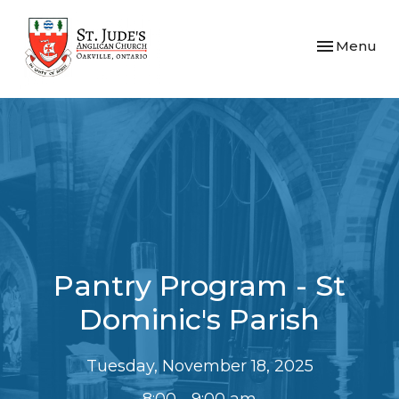
Toggle navi
Menu
Pantry Program - St
Dominic's Parish
Tuesday, November 18, 2025