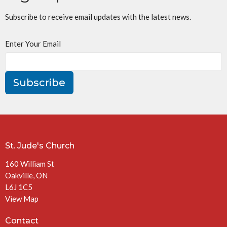
Subscribe to receive email updates with the latest news.
Enter Your Email
Subscribe
St. Jude's Church
160 William St
Oakville, ON
L6J 1C5
View Map
Contact