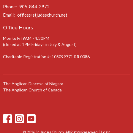
Phone:
905-844-3972
Email
:
office@stjudeschurch.net
Office Hours
Mon to Fri 9AM - 4:30PM
(closed at 1PM Fridays in July & August)
Charitable Registration #: 108099771 RR 0086
The Anglican Diocese of Niagara
The Anglican Church of Canada
© 2026 St. Jude’s Church. All Rights Reserved. |
Login