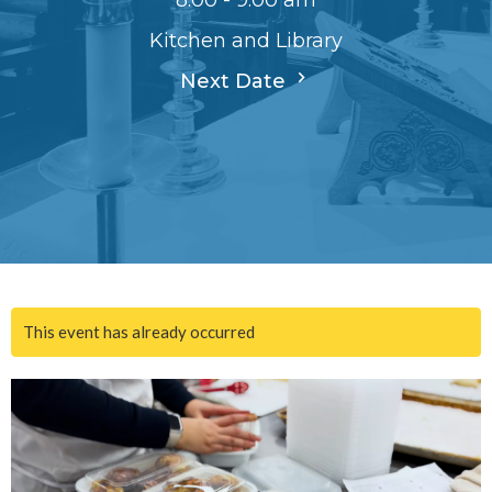
8:00 - 9:00 am
Kitchen and Library
Next Date
This event has already occurred