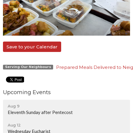
Save to your Calendar
Prepared Meals Delivered to Nei
Serving Our Neighbours
Upcoming Events
Aug 9
Eleventh Sunday after Pentecost
Aug 12
Wednesday Eucharist