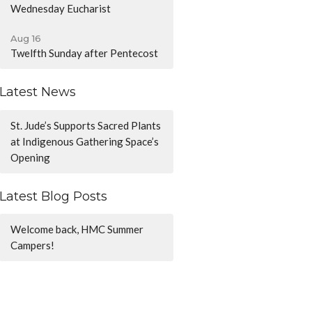
Wednesday Eucharist
Aug 16
Twelfth Sunday after Pentecost
Latest News
St. Jude’s Supports Sacred Plants
at Indigenous Gathering Space’s
Opening
Latest Blog Posts
Welcome back, HMC Summer
Campers!