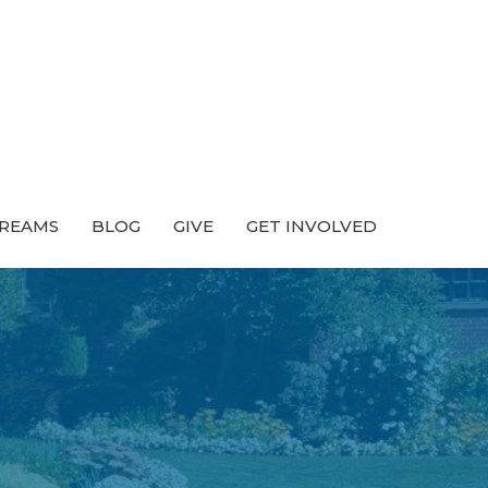
TREAMS
BLOG
GIVE
GET INVOLVED