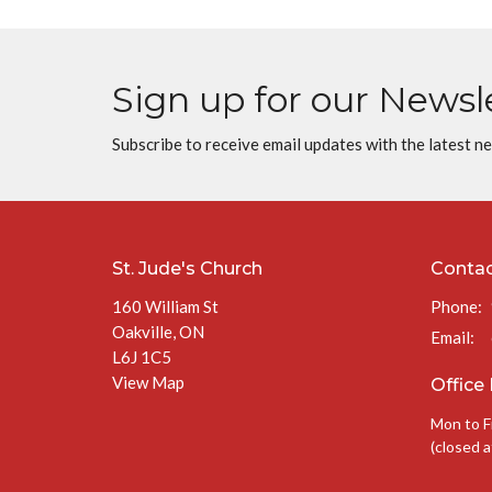
Sign up for our Newsl
Subscribe to receive email updates with the latest n
St. Jude's Church
Conta
160 William St
Phone:
Oakville, ON
Email
:
L6J 1C5
View Map
Office
Mon to F
(closed a