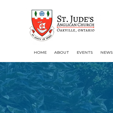
HOME
ABOUT
EVENTS
NEWS