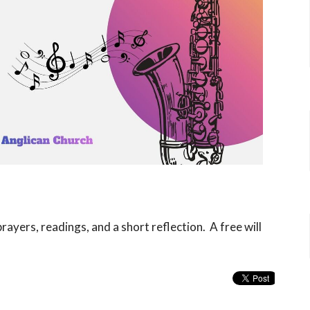
rayers, readings, and a short reflection. A free will