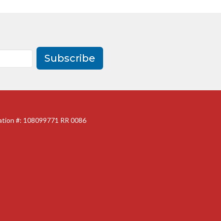
Subscribe
ration #: 108099771 RR 0086