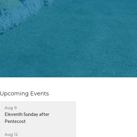
Upcoming Events
Aug 9
Eleventh Sunday after
Pentecost
Aug 12