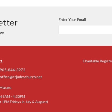
Enter Your Email
etter
ews.
ct
Charitable Regist
905-844-3972
office@stjudeschurch.net
 Hours
ri 9AM - 4:30PM
t 1PM Fridays in July & August)