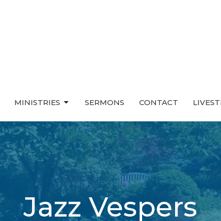
MINISTRIES
SERMONS
CONTACT
LIVES
Jazz Vespers