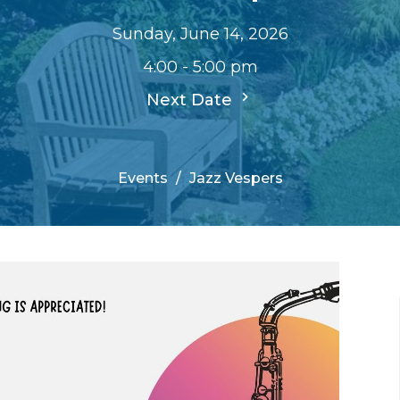
Sunday, June 14, 2026
4:00 - 5:00 pm
Next Date
Events
Jazz Vespers