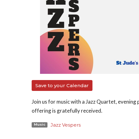
Save to your Calendar
Join us for music with a Jazz Quartet, evening p
offering is gratefully received.
Jazz Vespers
Music