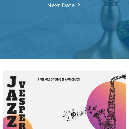
Next Date