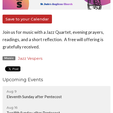
Save to your Calendar
Join us for music with a Jazz Quartet, evening prayers,
readings, and a short reflection. A free will offering is
gratefully received.
Jazz Vespers
Music
Upcoming Events
Aug 9
Eleventh Sunday after Pentecost
Aug 16
Twelfth Sunday after Pentecost