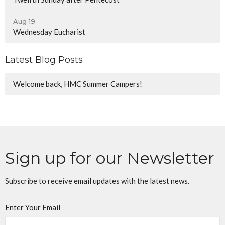
Aug 19
Wednesday Eucharist
Latest Blog Posts
Welcome back, HMC Summer Campers!
Sign up for our Newsletter
Subscribe to receive email updates with the latest news.
Enter Your Email