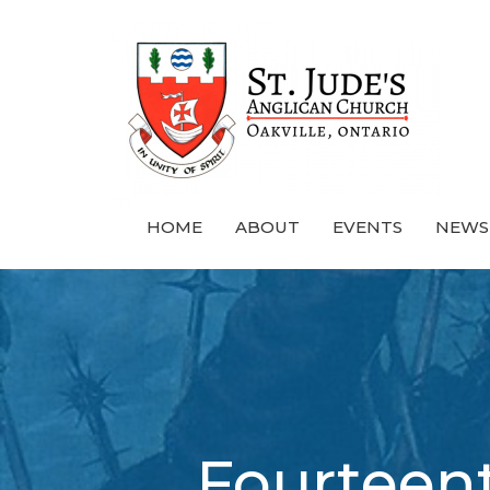
HOME
ABOUT
EVENTS
NEWS
Fourteent