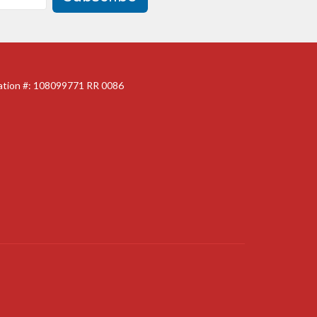
ration #: 108099771 RR 0086