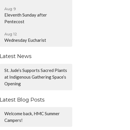
Aug 9
Eleventh Sunday after
Pentecost
Aug 12
Wednesday Eucharist
Latest News
St. Jude’s Supports Sacred Plants
at Indigenous Gathering Space’s
Opening
Latest Blog Posts
Welcome back, HMC Summer
Campers!