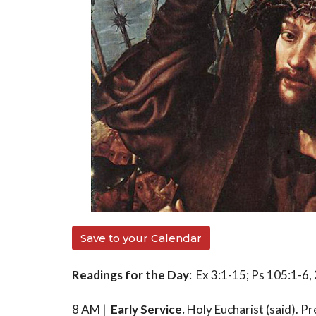
Save to your Calendar
Readings for the Day
: Ex 3:1-15; Ps 105:1-6
8 AM |
Early Service.
Holy Eucharist (said). P