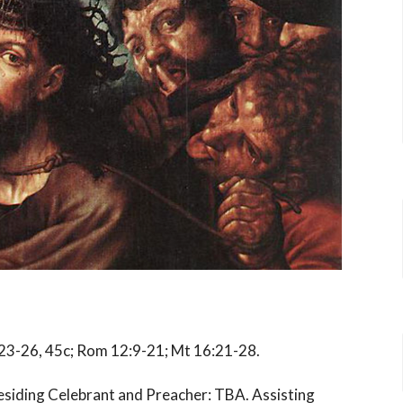
, 23-26, 45c; Rom 12:9-21; Mt 16:21-28.
residing Celebrant and Preacher: TBA.
Assisting