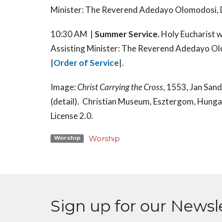
Minister: The Reverend Adedayo Olomodosi, D
10:30 AM |
Summer Service.
Holy Eucharist 
Assisting Minister: The Reverend Adedayo Ol
|
Order of Service
|.
Image:
Christ Carrying the Cross
, 1553, Jan San
(detail). Christian Museum, Esztergom, Hung
License 2.0.
Worship
Worship
Sign up for our Newsl