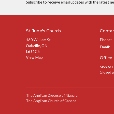
Subscribe to receive email updates with the latest n
St. Jude's Church
Conta
160 William St
Phone:
Oakville, ON
Email
:
L6J 1C5
View Map
Office
Mon to F
(closed a
The Anglican Diocese of Niagara
The Anglican Church of Canada