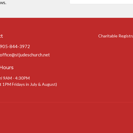
ews.
ct
Charitable Regist
905-844-3972
office@stjudeschurch.net
 Hours
ri 9AM - 4:30PM
t 1PM Fridays in July & August)