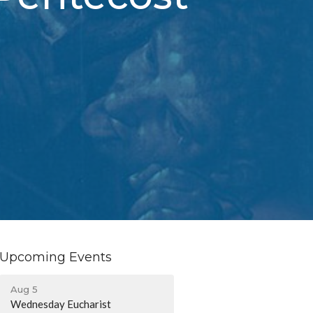
Upcoming Events
Aug 5
Wednesday Eucharist