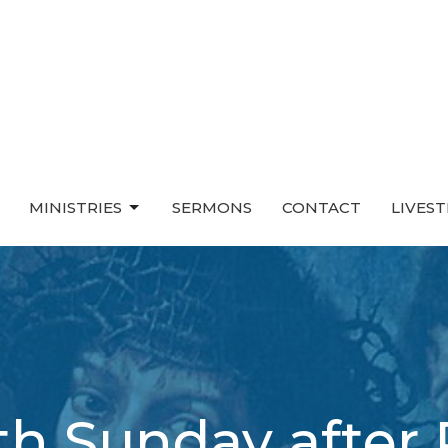
MINISTRIES
SERMONS
CONTACT
LIVES
h Sunday after