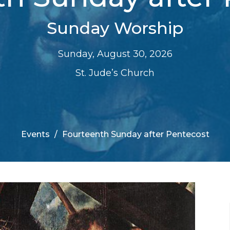
Sunday Worship
Sunday, August 30, 2026
St. Jude’s Church
Events
Fourteenth Sunday after Pentecost