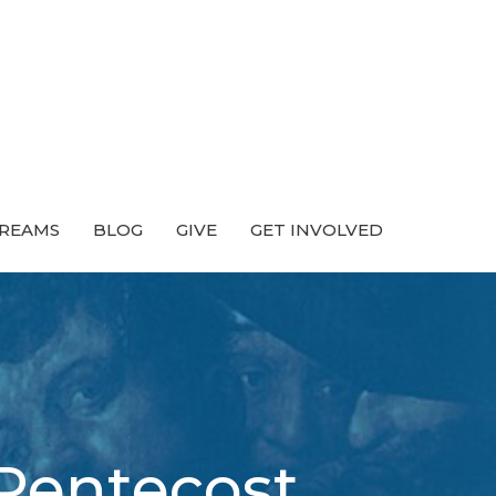
TREAMS
BLOG
GIVE
GET INVOLVED
 Pentecost