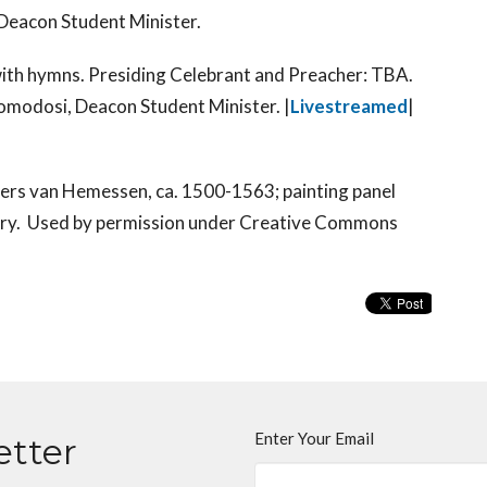
eacon Student Minister.
with hymns. Presiding Celebrant and Preacher: TBA.
omodosi, Deacon Student Minister.
|
Livestreamed
|
ders van Hemessen, ca. 1500-1563; painting panel
ary. Used by permission under Creative Commons
Enter Your Email
etter