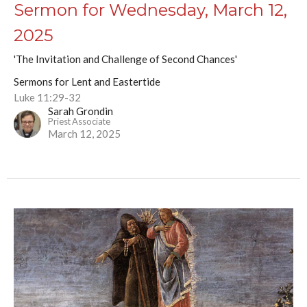
Sermon for Wednesday, March 12,
2025
'The Invitation and Challenge of Second Chances'
Sermons for Lent and Eastertide
Luke 11:29-32
Sarah Grondin
Priest Associate
March 12, 2025