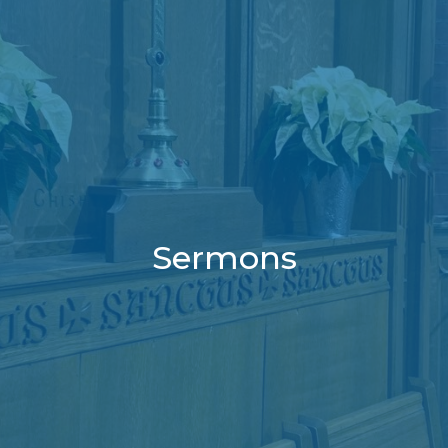
Sermons