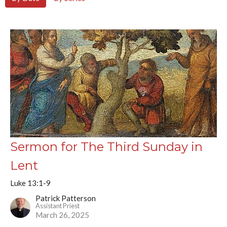
Sermon for The Third Sunday in
Lent
Luke 13:1-9
Patrick Patterson
Assistant Priest
March 26, 2025