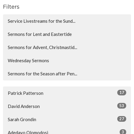
Filters
Service Livestreams for the Sund...
Sermons for Lent and Eastertide
Sermons for Advent, Christmastid...
Wednesday Sermons
Sermons for the Season after Pen...
17
Patrick Patterson
53
David Anderson
27
Sarah Grondin
3
Adedayo Olomodosi