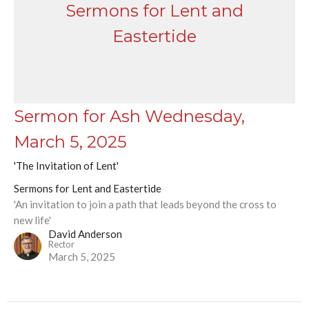
Sermons for Lent and
Eastertide
Sermon for Ash Wednesday,
March 5, 2025
'The Invitation of Lent'
Sermons for Lent and Eastertide
'An invitation to join a path that leads beyond the cross to
new life'
David Anderson
Rector
March 5, 2025