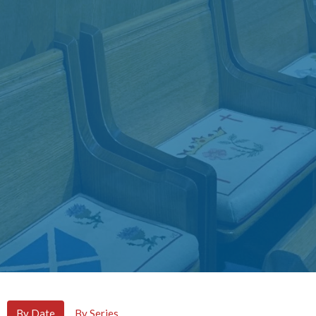
By Date
By Series