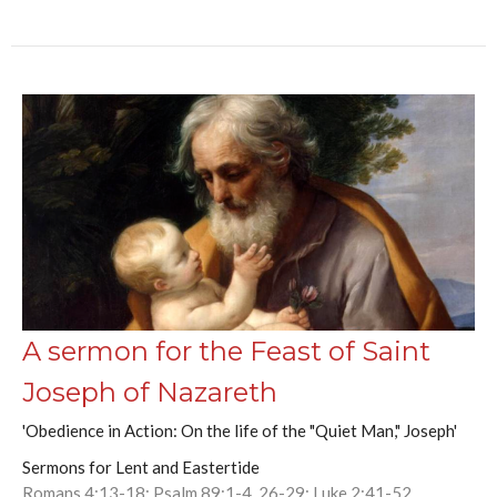
A sermon for the Feast of Saint
Joseph of Nazareth
'Obedience in Action: On the life of the "Quiet Man," Joseph'
Sermons for Lent and Eastertide
Romans 4:13-18; Psalm 89:1-4, 26-29; Luke 2:41-52