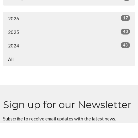
17
2026
40
2025
43
2024
All
Sign up for our Newsletter
Subscribe to receive email updates with the latest news.
Enter Your Email