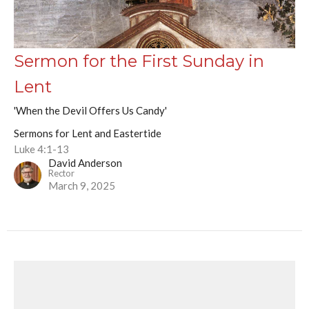
Sermon for the First Sunday in
Lent
'When the Devil Offers Us Candy'
Sermons for Lent and Eastertide
Luke 4:1-13
David Anderson
Rector
March 9, 2025