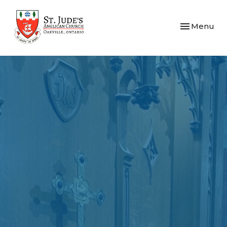
Toggle navi
Menu