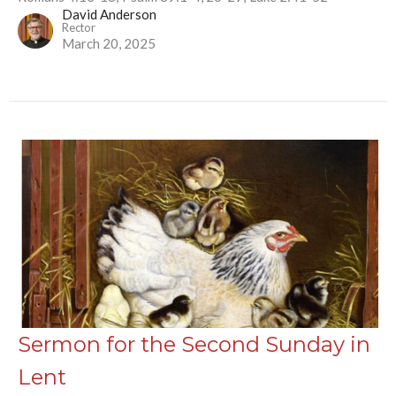
David Anderson
Rector
March 20, 2025
Sermon for the Second Sunday in
Lent