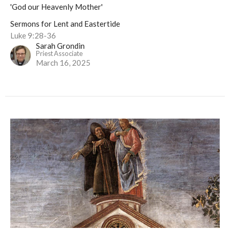
'God our Heavenly Mother'
Sermons for Lent and Eastertide
Luke 9:28-36
Sarah Grondin
Priest Associate
March 16, 2025