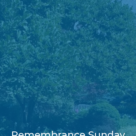
Remembrance Sunday