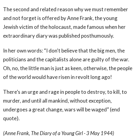
The second and related reason why we must remember
and not forget is offered by Anne Frank, the young
Jewish victim of the holocaust, made famous when her
extraordinary diary was published posthumously.
In her own words: “I don't believe that the big men, the
politicians and the capitalists alone are guilty of the war.
Oh, no, the little man is just as keen, otherwise, the people
of the world would have risen in revolt long ago!
There’s an urge and rage in people to destroy, to kill, to
murder, and until all mankind, without exception,
undergoes a great change, wars will be waged” (end
quote).
(Anne Frank, The Diary of a Young Girl - 3 May 1944)