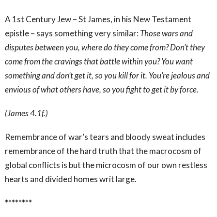
A 1
st
Century Jew – St James, in his New Testament
epistle – says something very similar:
Those wars and
disputes between you, where do they come from? Don’t they
come from the cravings that battle within you? You want
something and don’t get it, so you kill for it. You’re jealous and
envious of what others have, so you fight to get it by force.
(James 4.1f.)
Remembrance of war’s tears and bloody sweat includes
remembrance of the hard truth that the macrocosm of
global conflicts is but the microcosm of our own restless
hearts and divided homes writ large.
********