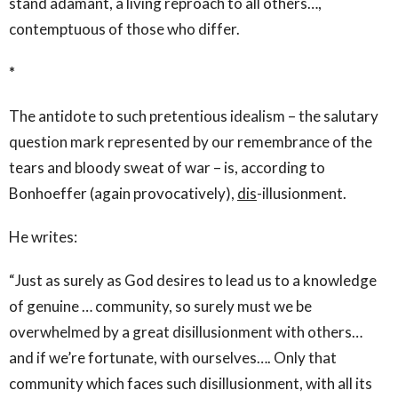
stand adamant, a living reproach to all others…,
contemptuous of those who differ.
*
The antidote to such pretentious idealism – the salutary
question mark represented by our remembrance of the
tears and bloody sweat of war – is, according to
Bonhoeffer (again provocatively),
dis
-illusionment.
He writes:
“Just as surely as God desires to lead us to a knowledge
of genuine … community, so surely must we be
overwhelmed by a great disillusionment with others…
and if we’re fortunate, with ourselves…. Only that
community which faces such disillusionment, with all its