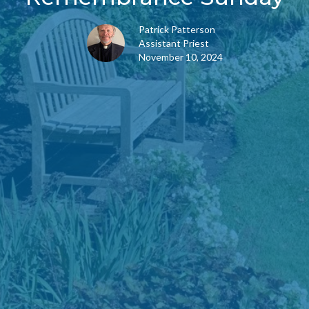
Patrick Patterson
Assistant Priest
November 10, 2024