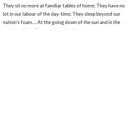
They sit no more at familiar tables of home; They have no
lot in our labour of the day-time; They sleep beyond our
nation’s foam…. At the going down of the sun and in the
morning, We will remember them”.
(Laurence Binyon, “For the Fallen”, Sept 21, 1914)
*********
Amen.
Sign up for our Newsletter
Subscribe to receive email updates with the latest news.