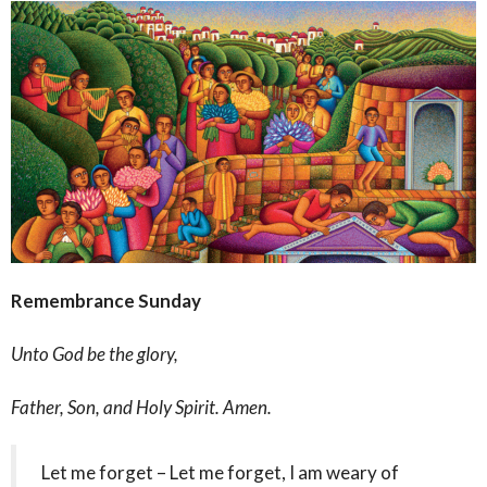
Remembrance Sunday
Unto God be the glory,
Father, Son, and Holy Spirit. Amen.
Let me forget – Let me forget, I am weary of