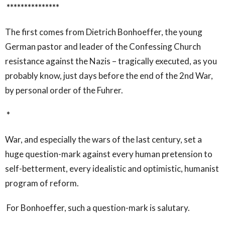
***************
The first comes from Dietrich Bonhoeffer, the young
German pastor and leader of the Confessing Church
resistance against the Nazis – tragically executed, as you
probably know, just days before the end of the 2
nd
War,
by personal order of the Fuhrer.
*
War, and especially the wars of the last century, set a
huge question-mark against every human pretension to
self-betterment, every idealistic and optimistic, humanist
program of reform.
For Bonhoeffer, such a question-mark is salutary.