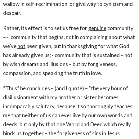
wallow in self-recrimination, or give way to cynicism and
despair.
Rather, its effect is to set us free for
genuine
community
–
-
community that begins, not in complaining about what
we’ve
not
been given, but in thanksgiving for what God
has already given us;
-
community that is sustained – not
by wish dreams and illusions – but by forgiveness,
compassion, and speaking the truth in love.
“Thus” he concludes – (and I quote) – “the very hour of
disillusionment with my brother or sister becomes
incomparably salutary, because it so thoroughly teaches
me that neither of us can ever live by our own words and
deeds, but only by that one Word and Deed which really
binds us together – the forgiveness of sins in Jesus