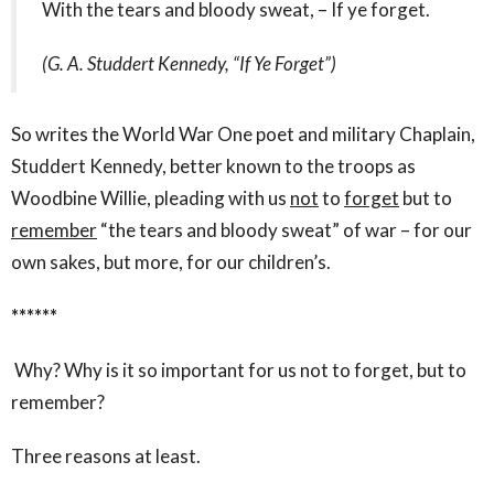
With the tears and bloody sweat, – If ye forget.
(G. A. Studdert Kennedy, “If Ye Forget”)
So writes the World War One poet and military Chaplain,
Studdert Kennedy, better known to the troops as
Woodbine Willie, pleading with us
not
to
forget
but to
remember
“the tears and bloody sweat” of war – for our
own sakes, but more, for our children’s.
******
Why?
Why is it so important for us not to forget, but to
remember?
Three reasons at least.