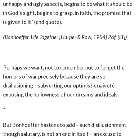
unhappy and ugly aspects, begins to be what it should be
in God’s sight, begins to grasp, in faith, the promise that
is given to it” (end quote).
(Bonhoeffer, Life Together [Harper & Row, 1954] 26f. [LT])
Perhaps
we
want, not to remember but to forget the
horrors of war precisely because they
are
so
disillusioning – subverting our optimistic naiveté,
exposing the hollowness of our dreams and ideals.
*
But Bonhoeffer hastens to add – such disillusionment,
though salutary, is not an end in itself – an excuse to