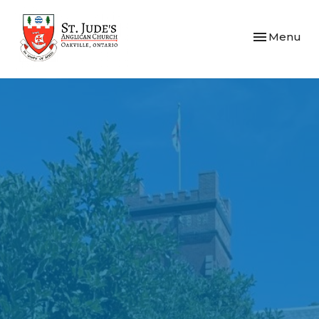
Toggle navi
Menu