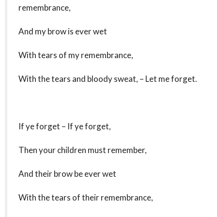
remembrance,
And my brow is ever wet
With tears of my remembrance,
With the tears and bloody sweat, – Let me forget.
If ye forget – If ye forget,
Then your children must remember,
And their brow be ever wet
With the tears of their remembrance,