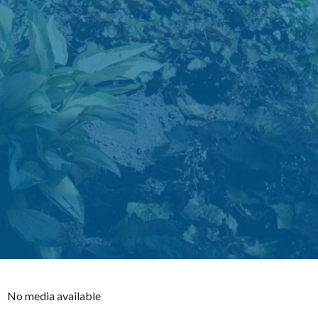
No media available