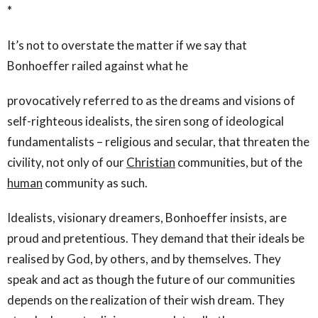
*
It’s not to overstate the matter if we say that
Bonhoeffer railed against what he
provocatively referred to as the dreams and visions of
self-righteous idealists, the siren song of ideological
fundamentalists – religious and secular, that threaten the
civility, not only of our
Christian
communities, but of the
human
community as such.
Idealists, visionary dreamers, Bonhoeffer insists, are
proud and pretentious. They demand that their ideals be
realised by God, by others, and by themselves. They
speak and act as though the future of our communities
depends on the realization of their wish dream. They