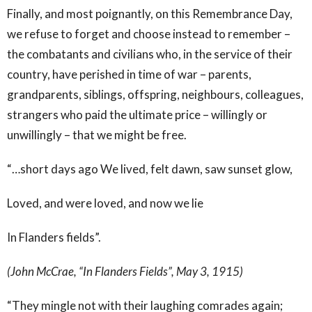
Finally, and most poignantly, on this Remembrance Day,
we refuse to forget and choose instead to remember –
the combatants and civilians who, in the service of their
country, have perished in time of war – parents,
grandparents, siblings, offspring, neighbours, colleagues,
strangers who paid the ultimate price – willingly or
unwillingly – that we might be free.
“…short days ago We lived, felt dawn, saw sunset glow,
Loved, and were loved, and now we lie
In Flanders fields”.
(John McCrae, “In Flanders Fields”, May 3, 1915)
“They mingle not with their laughing comrades again;