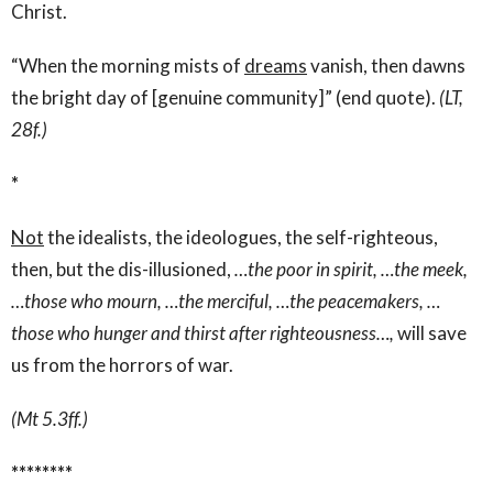
Christ.
“When the morning mists of
dreams
vanish, then dawns
the bright day of [genuine community]” (end quote).
(LT,
28f.)
*
Not
the idealists, the ideologues, the self-righteous,
then, but the dis-illusioned,
…the poor in spirit, …the meek,
…those who mourn, …the merciful, …the peacemakers, …
those who hunger and thirst after righteousness…,
will save
us from the horrors of war.
(Mt 5.3ff.)
********