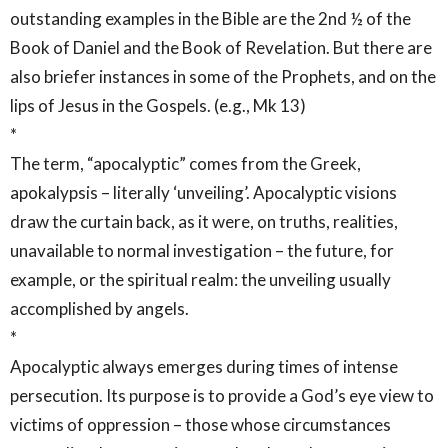
outstanding examples in the Bible are the 2nd ½ of the
Book of Daniel and the Book of Revelation. But there are
also briefer instances in some of the Prophets, and on the
lips of Jesus in the Gospels. (e.g., Mk 13)
*
The term, “apocalyptic” comes from the Greek,
apokalypsis – literally ‘unveiling’. Apocalyptic visions
draw the curtain back, as it were, on truths, realities,
unavailable to normal investigation – the future, for
example, or the spiritual realm: the unveiling usually
accomplished by angels.
*
Apocalyptic always emerges during times of intense
persecution. Its purpose is to provide a God’s eye view to
victims of oppression – those whose circumstances