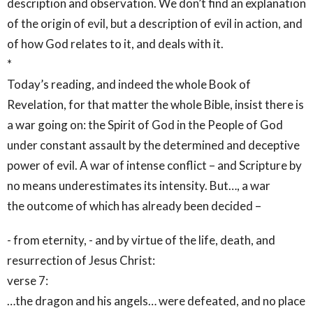
description and observation. We don’t find an explanation
of the origin of evil, but a description of evil in action, and
of how God relates to it, and deals with it.
*
Today’s reading, and indeed the whole Book of
Revelation, for that matter the whole Bible, insist there is
a war going on: the Spirit of God in the People of God
under constant assault by the determined and deceptive
power of evil. A war of intense conflict – and Scripture by
no means underestimates its intensity. But…, a war
the outcome of which has already been decided –
- from eternity, - and by virtue of the life, death, and
resurrection of Jesus Christ:
verse 7:
…the dragon and his angels… were defeated, and no place