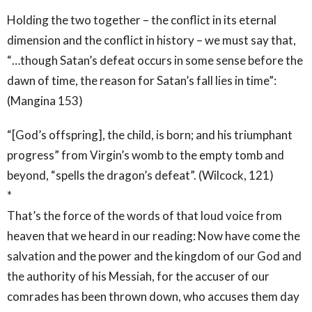
Holding the two together – the conflict in its eternal
dimension and the conflict in history – we must say that,
“…though Satan’s defeat occurs in some sense before the
dawn of time, the reason for Satan’s fall lies in time”:
(Mangina 153)
“[God’s offspring], the child, is born; and his triumphant
progress” from Virgin’s womb to the empty tomb and
beyond, “spells the dragon’s defeat”. (Wilcock, 121)
*
That’s the force of the words of that loud voice from
heaven that we heard in our reading: Now have come the
salvation and the power and the kingdom of our God and
the authority of his Messiah, for the accuser of our
comrades has been thrown down, who accuses them day