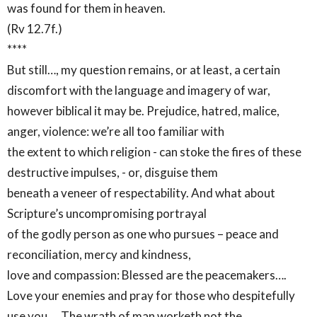
was found for them in heaven.
(Rv 12.7f.)
****
But still…, my question remains, or at least, a certain
discomfort with the language and imagery of war,
however biblical it may be. Prejudice, hatred, malice,
anger, violence: we’re all too familiar with
the extent to which religion - can stoke the fires of these
destructive impulses, - or, disguise them
beneath a veneer of respectability. And what about
Scripture’s uncompromising portrayal
of the godly person as one who pursues – peace and
reconciliation, mercy and kindness,
love and compassion: Blessed are the peacemakers….
Love your enemies and pray for those who despitefully
use you…. The wrath of man worketh not the