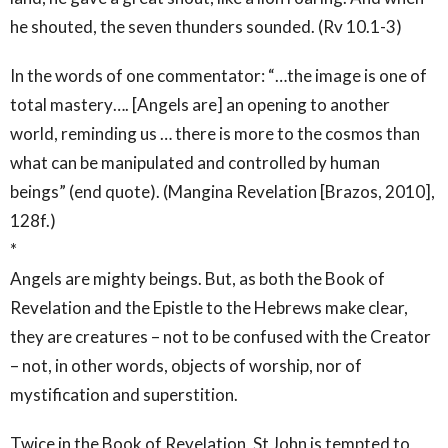
he shouted, the seven thunders sounded. (Rv 10.1-3)
In the words of one commentator: “…the image is one of
total mastery…. [Angels are] an opening to another
world, reminding us … there is more to the cosmos than
what can be manipulated and controlled by human
beings” (end quote). (Mangina Revelation [Brazos, 2010],
128f.)
*
Angels are mighty beings. But, as both the Book of
Revelation and the Epistle to the Hebrews make clear,
they are creatures – not to be confused with the Creator
– not, in other words, objects of worship, nor of
mystification and superstition.
Twice in the Book of Revelation, St John is tempted to