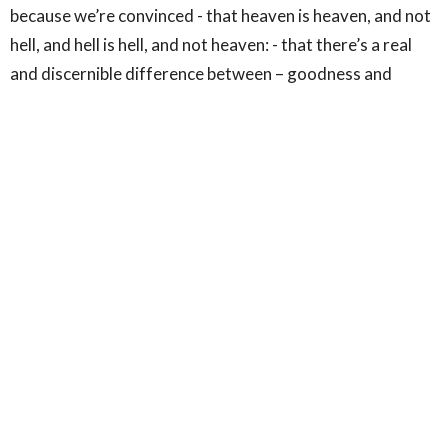
because we’re convinced - that heaven is heaven, and not
hell, and hell is hell, and not heaven: - that there’s a real
and discernible difference between – goodness and
wickedness, justice and injustice, truth and lies, - and that
we have a God-given responsibility within our limited
spheres to be found on the side of the angels: to be
engaged in the arduous task of resisting and unmasking
all that threatens and perverts God’s good creation.
*************************
Well, there’s my – or rather C.S. Lewis’ case for the
biblical language and imagery of war, or as Lewis has it –
the great divorce. It’s just necessary if we’re to hold on to
the admittedly uncomfortable but biblical vision of the
radical and irreconcilable conflict between heaven and
hell – between the archangel, Michael, and the dragon,