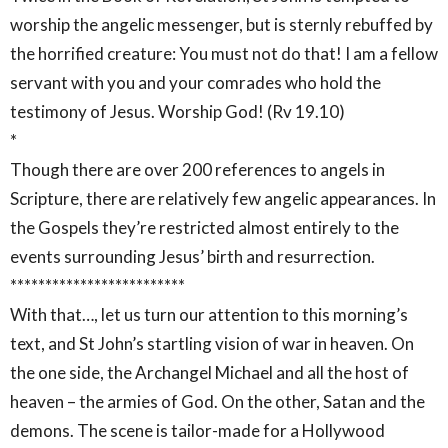
worship the angelic messenger, but is sternly rebuffed by
the horrified creature: You must not do that! I am a fellow
servant with you and your comrades who hold the
testimony of Jesus. Worship God! (Rv 19.10)
*
Though there are over 200 references to angels in
Scripture, there are relatively few angelic appearances. In
the Gospels they’re restricted almost entirely to the
events surrounding Jesus’ birth and resurrection.
*************************
With that…, let us turn our attention to this morning’s
text, and St John’s startling vision of war in heaven. On
the one side, the Archangel Michael and all the host of
heaven – the armies of God. On the other, Satan and the
demons. The scene is tailor-made for a Hollywood