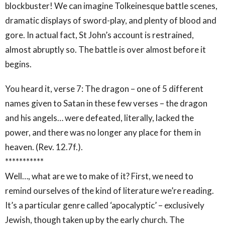
blockbuster! We can imagine Tolkeinesque battle scenes,
dramatic displays of sword-play, and plenty of blood and
gore. In actual fact, St John’s account is restrained,
almost abruptly so. The battle is over almost before it
begins.
You heard it, verse 7: The dragon – one of 5 different
names given to Satan in these few verses – the dragon
and his angels… were defeated, literally, lacked the
power, and there was no longer any place for them in
heaven. (Rev. 12.7f.).
***********
Well…, what are we to make of it? First, we need to
remind ourselves of the kind of literature we’re reading.
It’s a particular genre called ‘apocalyptic’ – exclusively
Jewish, though taken up by the early church. The