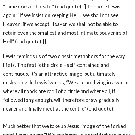
“Time does not heal it” (end quote). [[To quote Lewis
again: “If we insist on keeping Hell… we shall not see
Heaven: if we accept Heaven we shall not be able to
retain even the smallest and most intimate souvenirs of
Hell” (end quote).]]
Lewis reminds us of two classic metaphors for the way
life is. The first is the circle – self-contained and
continuous. It’s an attractive image, but ultimately
misleading. In Lewis’ words, “We are not living in a world
where all roads are radii of a circle and where all, if
followed long enough, will therefore draw gradually
nearer and finally meet at the centre” (end quote).
Much better that we take up Jesus’ image of the forked
road. Lewis again: “[We are living] in a world where every