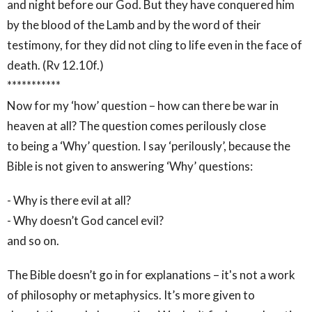
and night before our God. But they have conquered him
by the blood of the Lamb and by the word of their
testimony, for they did not cling to life even in the face of
death. (Rv 12.10f.)
***********
Now for my ‘how’ question – how can there be war in
heaven at all? The question comes perilously close
to being a ‘Why’ question. I say ‘perilously’, because the
Bible is not given to answering ‘Why’ questions:
- Why is there evil at all?
- Why doesn’t God cancel evil?
and so on.
The Bible doesn’t go in for explanations – it's not a work
of philosophy or metaphysics. It’s more given to