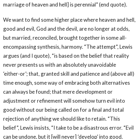
marriage of heaven and hell] is perennial” (end quote).
We want to find some higher place where heaven and hell,
good and evil, God and the devil, are no longer at odds,
but married, reconciled, brought together in some all-
encompassing synthesis, harmony. “The attempt”, Lewis
argues (and I quote), “is based on the belief that reality
never presents us with an absolutely unavoidable
‘either-or’; that, granted skill and patience and (above all)
time enough, some way of embracing both alternatives
can always be found; that mere development or
adjustment or refinement will somehow turn evil into
good without our being called on for a final and total
rejection of anything we should like to retain. “This
belief”, Lewis insists, “I take to be a disastrous error. “Evil
can be undone, but it [will never] ‘develop’ into good.