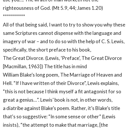
righteousness of God. (Mt 5.9, 44; James 1.20)
***********
All of that being said, I want to try to show you why these
same Scriptures cannot dispense with the language and
imagery of war – and to do so with the help of C. S. Lewis,
specifically, the short preface to his book,
The Great Divorce. (Lewis, ‘Preface’, The Great Divorce
[Macmillan, 1963]) The title has in mind
William Blake’s long poem, The Marriage of Heaven and
Hell. “If I have written of their Divorce”, Lewis explains,
“this is not because I think myself a fit antagonist for so
great a genius…”. Lewis’ book is not, in other words,
a diatribe against Blake’s poem. Rather, it’s Blake’s title
that's so suggestive: “In some sense or other” (Lewis
insists), “the attempt to make that marriage, [the