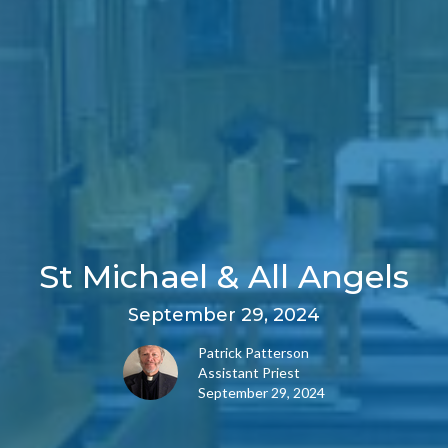
St Michael & All Angels
September 29, 2024
Patrick Patterson
Assistant Priest
September 29, 2024