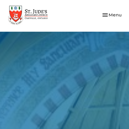
Toggle navi
Menu