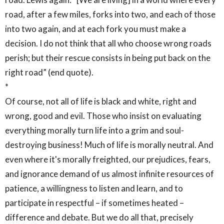
road, after a few miles, forks into two, and each of those
into two again, and at each fork you must make a
decision. I do not think that all who choose wrong roads
perish; but their rescue consists in being put back on the
right road” (end quote).
*
Of course, not all of life is black and white, right and
wrong, good and evil. Those who insist on evaluating
everything morally turn life into a grim and soul-
destroying business! Much of life is morally neutral. And
even where it's morally freighted, our prejudices, fears,
and ignorance demand of us almost infinite resources of
patience, a willingness to listen and learn, and to
participate in respectful – if sometimes heated –
difference and debate. But we do all that, precisely