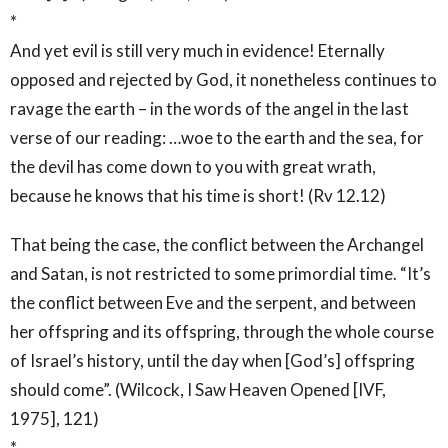
*
And yet evil is still very much in evidence! Eternally
opposed and rejected by God, it nonetheless continues to
ravage the earth – in the words of the angel in the last
verse of our reading: …woe to the earth and the sea, for
the devil has come down to you with great wrath,
because he knows that his time is short! (Rv 12.12)
That being the case, the conflict between the Archangel
and Satan, is not restricted to some primordial time. “It’s
the conflict between Eve and the serpent, and between
her offspring and its offspring, through the whole course
of Israel’s history, until the day when [God’s] offspring
should come”. (Wilcock, I Saw Heaven Opened [IVF,
1975], 121)
*