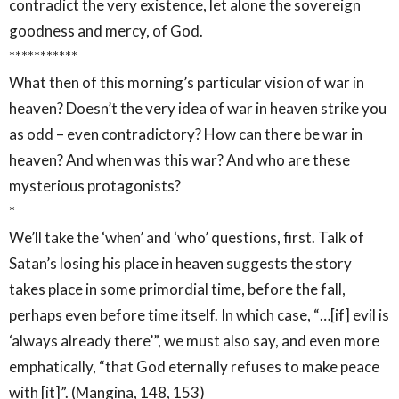
contradict the very existence, let alone the sovereign
goodness and mercy, of God.
***********
What then of this morning’s particular vision of war in
heaven? Doesn’t the very idea of war in heaven strike you
as odd – even contradictory? How can there be war in
heaven? And when was this war? And who are these
mysterious protagonists?
*
We’ll take the ‘when’ and ‘who’ questions, first. Talk of
Satan’s losing his place in heaven suggests the story
takes place in some primordial time, before the fall,
perhaps even before time itself. In which case, “…[if] evil is
‘always already there’”, we must also say, and even more
emphatically, “that God eternally refuses to make peace
with [it]”. (Mangina, 148, 153)