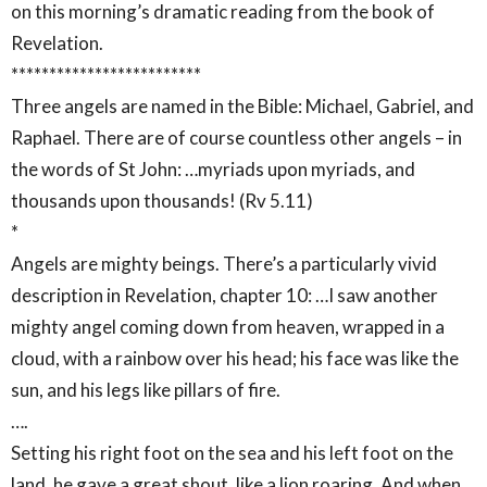
on this morning’s dramatic reading from the book of
Revelation.
*************************
Three angels are named in the Bible: Michael, Gabriel, and
Raphael. There are of course countless other angels – in
the words of St John: …myriads upon myriads, and
thousands upon thousands! (Rv 5.11)
*
Angels are mighty beings. There’s a particularly vivid
description in Revelation, chapter 10: …I saw another
mighty angel coming down from heaven, wrapped in a
cloud, with a rainbow over his head; his face was like the
sun, and his legs like pillars of fire.
….
Setting his right foot on the sea and his left foot on the
land, he gave a great shout, like a lion roaring. And when