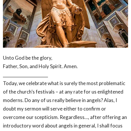
Unto God be the glory,
Father, Son, and Holy Spirit. Amen.
______________________
Today, we celebrate what is surely the most problematic
of the church’s festivals – at any rate for us enlightened
moderns. Do any of us really believe in angels? Alas, I
doubt my sermon will serve either to confirm or
overcome our scepticism. Regardless…, after offering an
introductory word about angels in general, I shall focus