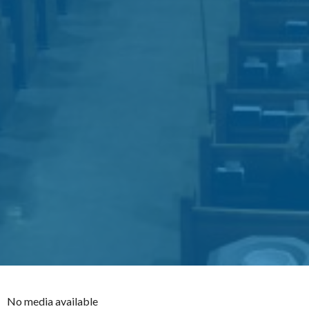
No media available