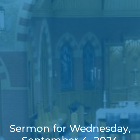
Sermon for Wednesday,