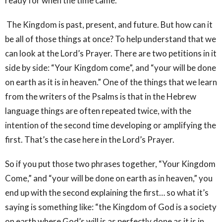
ready for when the time came.
The Kingdom is past, present, and future. But how can it
be all of those things at once? To help understand that we
can look at the Lord’s Prayer. There are two petitions in it
side by side: “Your Kingdom come”, and “your will be done
on earth as it is in heaven.” One of the things that we learn
from the writers of the Psalms is that in the Hebrew
language things are often repeated twice, with the
intention of the second time developing or amplifying the
first. That’s the case here in the Lord’s Prayer.
So if you put those two phrases together, “Your Kingdom
Come,” and “your will be done on earth as in heaven,” you
end up with the second explaining the first… so what it’s
saying is something like: “the Kingdom of God is a society
on earth where God’s will is as perfectly done as it is in