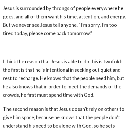
Jesus is surrounded by throngs of people everywhere he
goes, and all of them want his time, attention, and energy.
But we never see Jesus tell anyone, “I’m sorry, I’m too
tired today, please come back tomorrow.”
I think the reason that Jesus is able to do this is twofold:
the first is that he is intentional in seeking out quiet and
rest to recharge. He knows that the people need him, but
he also knows that in order to meet the demands of the
crowds, he first must spend time with God.
The second reason is that Jesus doesn’t rely on others to
give him space, because he knows that the people don’t
understand his need to be alone with God, so he sets