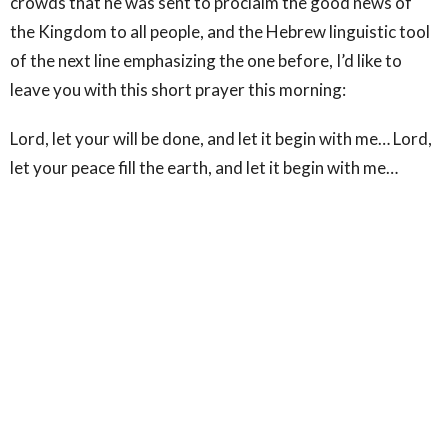
crowds that he was sent to proclaim the good news of
the Kingdom to all people, and the Hebrew linguistic tool
of the next line emphasizing the one before, I’d like to
leave you with this short prayer this morning:
Lord, let your will be done, and let it begin with me… Lord,
let your peace fill the earth, and let it begin with me…
Lord, bring about your Kingdom on earth, and let it begin
with me.” Amen.
Sign up for our Newsletter