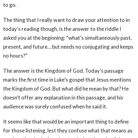
to go.
The thing that I really want to draw your attention to in
today’s reading though, is the answer to the riddle I
asked you at the beginning: “what’s simultaneously past,
present, and future… but needs no conjugating and keeps
no hours?”
The answer is the Kingdom of God. Today’s passage
marks the first time in Luke’s gospel that Jesus mentions
the Kingdom of God. But what did he mean by that? He
doesn’t offer any explanation in this passage, and his
audience was surely confused when he said it.
It seems like that would be an important thing to define
for those listening, lest they confuse what that means as