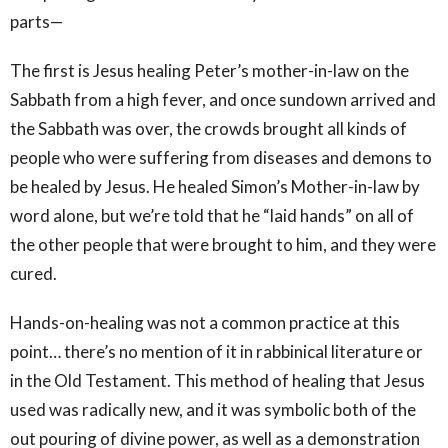
parts—
The first is Jesus healing Peter’s mother-in-law on the
Sabbath from a high fever, and once sundown arrived and
the Sabbath was over, the crowds brought all kinds of
people who were suffering from diseases and demons to
be healed by Jesus. He healed Simon’s Mother-in-law by
word alone, but we’re told that he “laid hands” on all of
the other people that were brought to him, and they were
cured.
Hands-on-healing was not a common practice at this
point… there’s no mention of it in rabbinical literature or
in the Old Testament. This method of healing that Jesus
used was radically new, and it was symbolic both of the
out pouring of divine power, as well as a demonstration