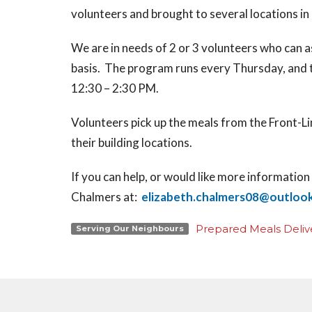
volunteers and brought to several locations in
We are in needs of 2 or 3 volunteers who can a
basis. The program runs every Thursday, and 
12:30 – 2:30 PM.
Volunteers pick up the meals from the Front-Li
their building locations.
If you can help, or would like more informati
Chalmers at:
elizabeth.chalmers08@outloo
Prepared Meals Deliv
Serving Our Neighbours