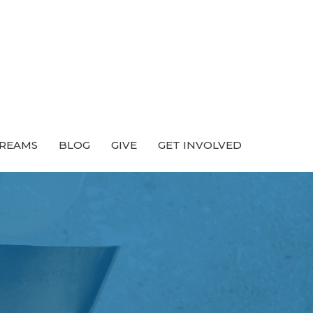
TREAMS
BLOG
GIVE
GET INVOLVED