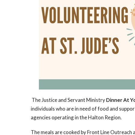
The Justice and Servant Ministry
Dinner At Y
individuals who are in need of food and support
agencies operating in the Halton Region.
The meals are cooked by Front Line Outreach at