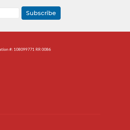
Subscribe
ration #: 108099771 RR 0086