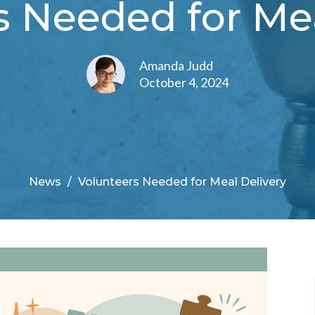
s Needed for Mea
Amanda Judd
October 4, 2024
News
Volunteers Needed for Meal Delivery