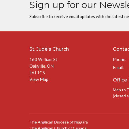
Sign up for our Newsl
Subscribe to receive email updates with the latest n
St. Jude's Church
Conta
160 William St
Phone:
Oakville, ON
Email
:
L6J 1C5
View Map
Office
Mon to F
(closed a
The Anglican Diocese of Niagara
The Anglican Church of Canada