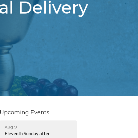
l Delivery
Upcoming Events
Aug 9
Eleventh Sunday after