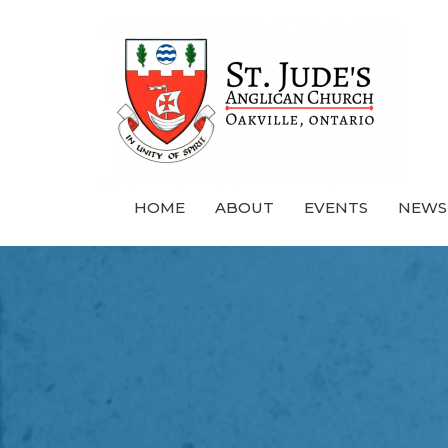
HOME
ABOUT
EVENTS
NEWS