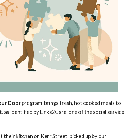
our Door
program brings fresh, hot cooked meals to
, as identified by Links2Care, one of the social service
 their kitchen on Kerr Street, picked up by our