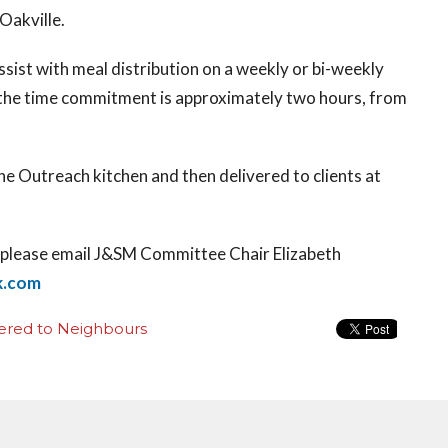
 Oakville.
ssist with meal distribution on a weekly or bi-weekly
the time commitment is approximately two hours, from
ne Outreach kitchen and then delivered to clients at
on please email J&SM Committee Chair Elizabeth
k.com
ered to Neighbours