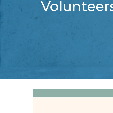
Volunteer