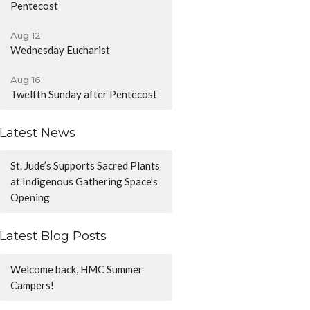
Pentecost
Aug 12
Wednesday Eucharist
Aug 16
Twelfth Sunday after Pentecost
Latest News
St. Jude’s Supports Sacred Plants
at Indigenous Gathering Space’s
Opening
Latest Blog Posts
Welcome back, HMC Summer
Campers!