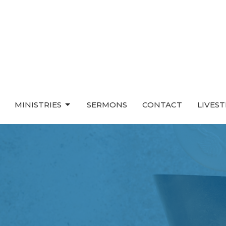
MINISTRIES
SERMONS
CONTACT
LIVES