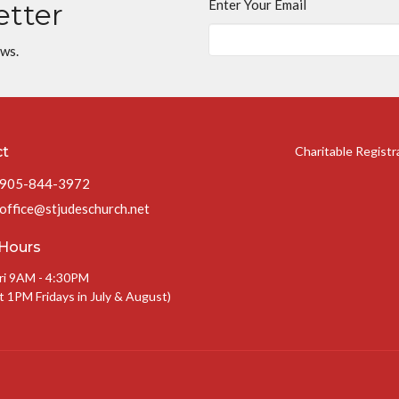
Enter Your Email
etter
ews.
ct
Charitable Regist
905-844-3972
office@stjudeschurch.net
 Hours
ri 9AM - 4:30PM
t 1PM Fridays in July & August)