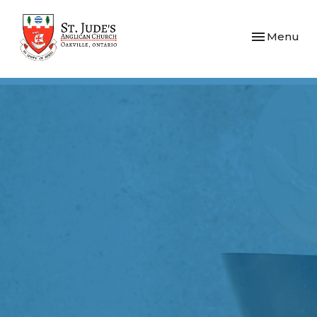
Toggle navi
Menu