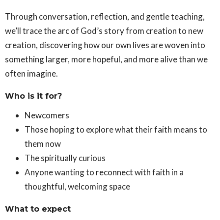
Through conversation, reflection, and gentle teaching,
we’ll trace the arc of God’s story from creation to new
creation, discovering how our own lives are woven into
something larger, more hopeful, and more alive than we
often imagine.
Who is it for?
Newcomers
Those hoping to explore what their faith means to
them now
The spiritually curious
Anyone wanting to reconnect with faith in a
thoughtful, welcoming space
What to expect