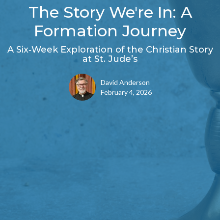
The Story We're In: A
Formation Journey
A Six‑Week Exploration of the Christian Story
at St. Jude’s
David Anderson
February 4, 2026