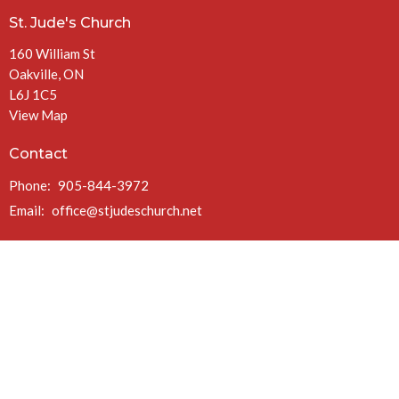
St. Jude's Church
160 William St
Oakville, ON
L6J 1C5
View Map
Contact
Phone:
905-844-3972
Email
:
office@stjudeschurch.net
Office Hours
Mon to Fri 9AM - 4:30PM
(closed at 1PM Fridays in July & August)
Charitable Registration #: 108099771 RR 0086