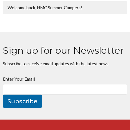
Welcome back, HMC Summer Campers!
Sign up for our Newsletter
Subscribe to receive email updates with the latest news.
Enter Your Email
Subscribe