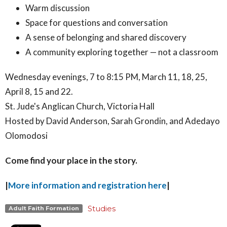
Warm discussion
Space for questions and conversation
A sense of belonging and shared discovery
A community exploring together — not a classroom
Wednesday evenings, 7 to 8:15 PM, March 11, 18, 25,
April 8, 15 and 22.
St. Jude's Anglican Church, Victoria Hall
Hosted by David Anderson, Sarah Grondin, and Adedayo
Olomodosi
Come find your place in the story.
|
More information and registration here
|
Studies
Adult Faith Formation