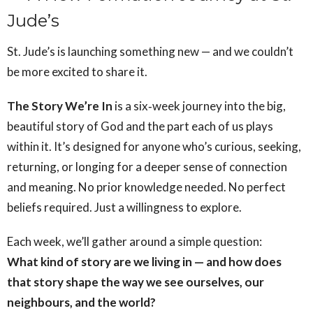
Jude’s
St. Jude’s is launching something new — and we couldn’t
be more excited to share it.
The Story We’re In
is a six‑week journey into the big,
beautiful story of God and the part each of us plays
within it. It’s designed for anyone who’s curious, seeking,
returning, or longing for a deeper sense of connection
and meaning. No prior knowledge needed. No perfect
beliefs required. Just a willingness to explore.
Each week, we’ll gather around a simple question:
What kind of story are we living in — and how does
that story shape the way we see ourselves, our
neighbours, and the world?