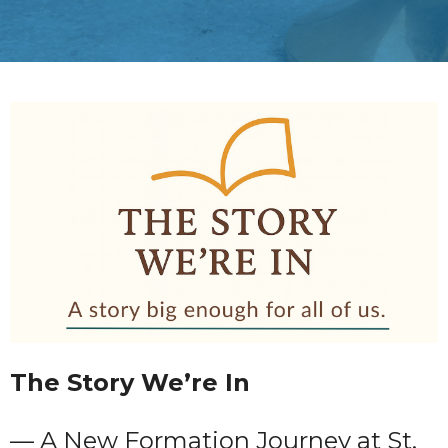
The Story We’re In
— A New Formation Journey at St.