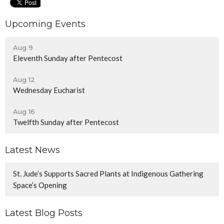
Upcoming Events
Aug 9
Eleventh Sunday after Pentecost
Aug 12
Wednesday Eucharist
Aug 16
Twelfth Sunday after Pentecost
Latest News
St. Jude’s Supports Sacred Plants at Indigenous Gathering
Space’s Opening
Latest Blog Posts