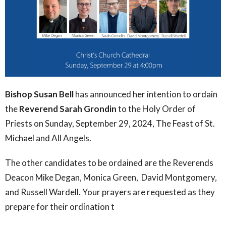
Bishop Susan Bell
has announced her intention to ordain
the
Reverend Sarah Grondin
to the Holy Order of
Priests on Sunday, September 29, 2024, The Feast of St.
Michael and All Angels.
The other candidates to be ordained are the Reverends
Deacon Mike Degan, Monica Green, David Montgomery,
and Russell Wardell. Your prayers are requested as they
prepare for their ordination t