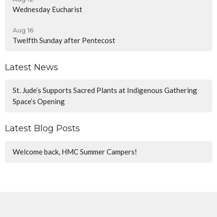
Wednesday Eucharist
Aug 16
Twelfth Sunday after Pentecost
Latest News
St. Jude’s Supports Sacred Plants at Indigenous Gathering
Space’s Opening
Latest Blog Posts
Welcome back, HMC Summer Campers!