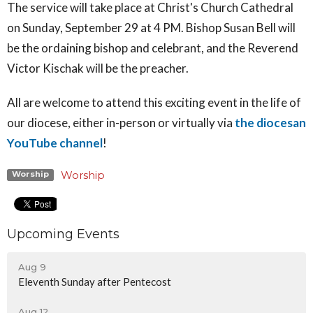
The service will take place
at Christ's Church Cathedral
on Sunday, September 29 at 4 PM. Bishop Susan Bell will
be the ordaining bishop and celebrant, and the Reverend
Victor Kischak will be the preacher.
All are welcome to attend this exciting event in the life of
our diocese, either in-person or virtually via
the diocesan
YouTube channel
!
Worship
Worship
Upcoming Events
Aug 9
Eleventh Sunday after Pentecost
Aug 12