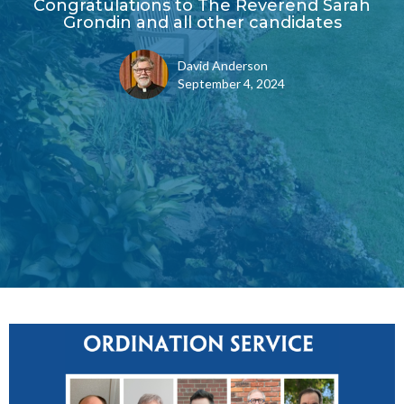
Congratulations to The Reverend Sarah
Grondin and all other candidates
David Anderson
September 4, 2024