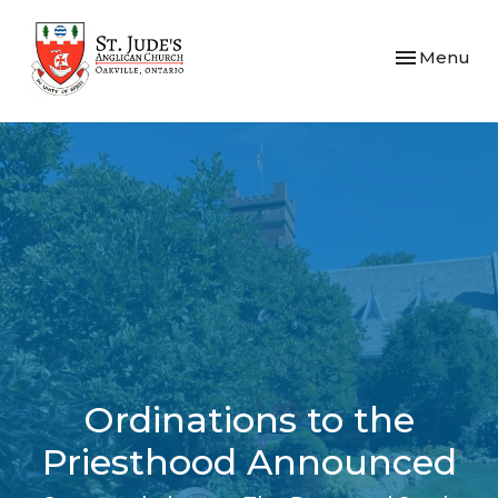
Toggle navi
Menu
Ordinations to the
Priesthood Announced