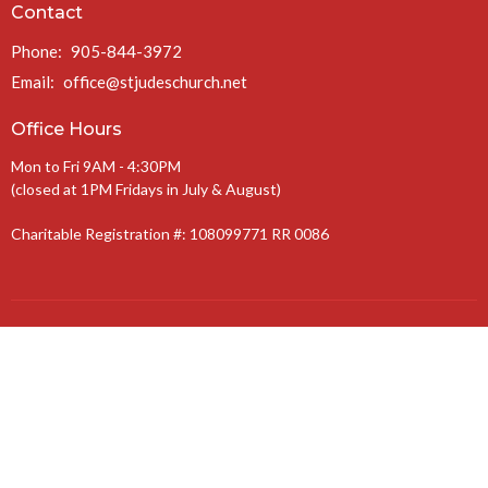
Contact
Phone:
905-844-3972
Email
:
office@stjudeschurch.net
Office Hours
Mon to Fri 9AM - 4:30PM
(closed at 1PM Fridays in July & August)
Charitable Registration #: 108099771 RR 0086
The Anglican Diocese of Niagara
The Anglican Church of Canada