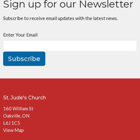
Sign up for our Newsletter
Subscribe to receive email updates with the latest news.
Enter Your Email
Subscribe
St. Jude's Church
160 William St
Oakville, ON
L6J 1C5
View Map