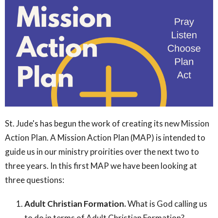
St. Jude's has begun the work of creating its new Mission
Action Plan. A Mission Action Plan (MAP) is intended to
guide us in our ministry proirities over the next two to
three years. In this first MAP we have been looking at
three questions:
Adult Christian Formation.
What is God calling us
to do in terms of Adult Christian Formation?