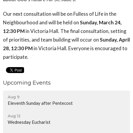
Our next consultation will be on Fulless of Life in the
Neighbourhood and will be held on
Sunday, March 24,
12:30 PM
in Victoria Hall. The final consultation, setting
of priorities, and team building will occur on
Sunday, April
28, 12:30 PM
in Victoria Hall. Everyone is encouraged to
participate.
Upcoming Events
Aug 9
Eleventh Sunday after Pentecost
Aug 12
Wednesday Eucharist