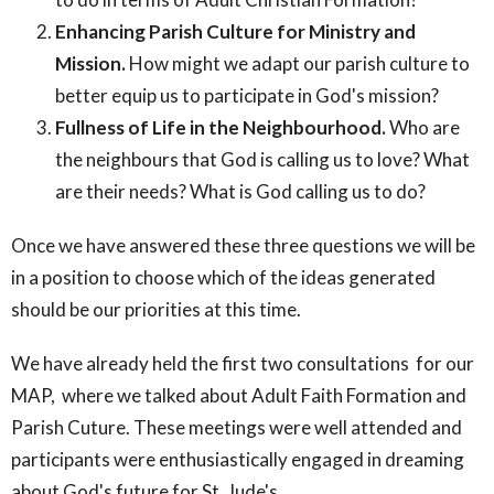
Enhancing Parish Culture for Ministry and
Mission.
How might we adapt our parish culture to
better equip us to participate in God's mission?
Fullness of Life in the Neighbourhood.
Who are
the neighbours that God is calling us to love? What
are their needs? What is God calling us to do?
Once we have answered these three questions we will be
in a position to choose which of the ideas generated
should be our priorities at this time.
We have already held the first two consultations for our
MAP, where we talked about Adult Faith Formation and
Parish Cuture. These meetings were well attended and
participants were enthusiastically engaged in dreaming
about God's future for St. Jude's.