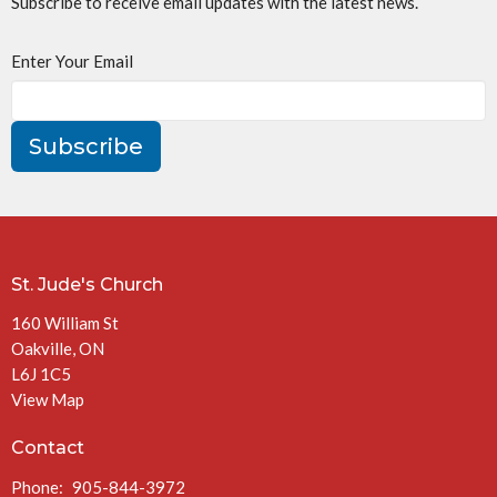
Subscribe to receive email updates with the latest news.
Enter Your Email
Subscribe
St. Jude's Church
160 William St
Oakville, ON
L6J 1C5
View Map
Contact
Phone:
905-844-3972