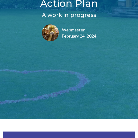
Action Plan
A work in progress
Webmaster
February 24, 2024