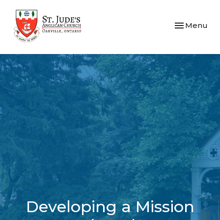
Toggle navi
Menu
Developing a Mission