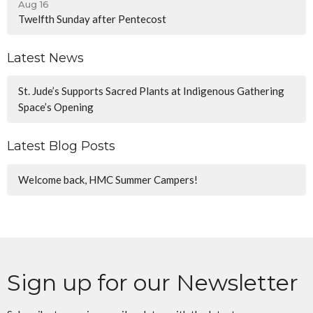
Aug 16
Twelfth Sunday after Pentecost
Latest News
St. Jude’s Supports Sacred Plants at Indigenous Gathering
Space’s Opening
Latest Blog Posts
Welcome back, HMC Summer Campers!
Sign up for our Newsletter