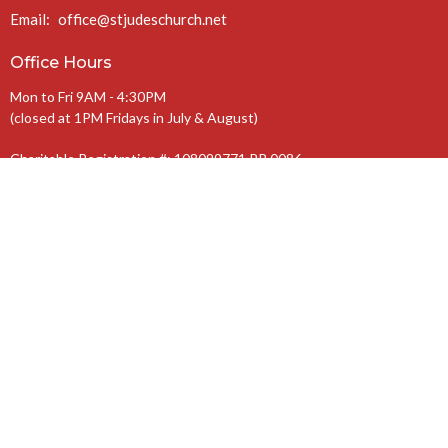
Email
:
office@stjudeschurch.net
Office Hours
Mon to Fri 9AM - 4:30PM
(closed at 1PM Fridays in July & August)
Charitable Registration #: 108099771 RR 0086
The Anglican Diocese of Niagara
The Anglican Church of Canada
© 2026 St. Jude’s Church. All Rights Reserved. |
Login