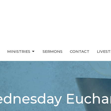
MINISTRIES
SERMONS
CONTACT
LIVES
dnesday Euchar