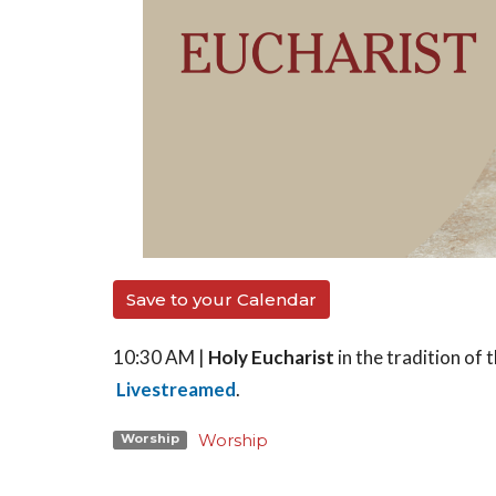
Save to your Calendar
10:30 AM |
Holy Eucharist
in the tradition o
Livestreamed
.
Worship
Worship