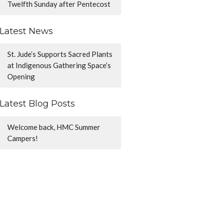
Twelfth Sunday after Pentecost
Latest News
St. Jude’s Supports Sacred Plants
at Indigenous Gathering Space’s
Opening
Latest Blog Posts
Welcome back, HMC Summer
Campers!