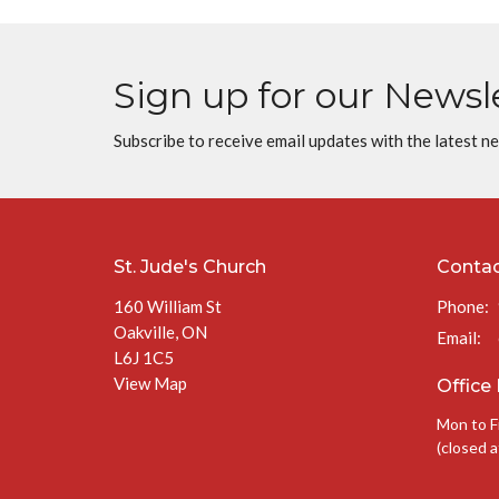
Sign up for our Newsl
Subscribe to receive email updates with the latest n
St. Jude's Church
Conta
160 William St
Phone:
Oakville, ON
Email
:
L6J 1C5
View Map
Office
Mon to F
(closed a