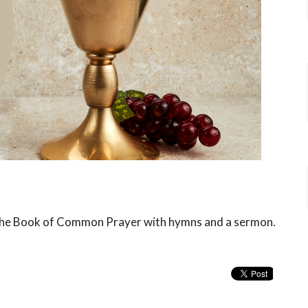
f the Book of Common Prayer with hymns and a sermon.