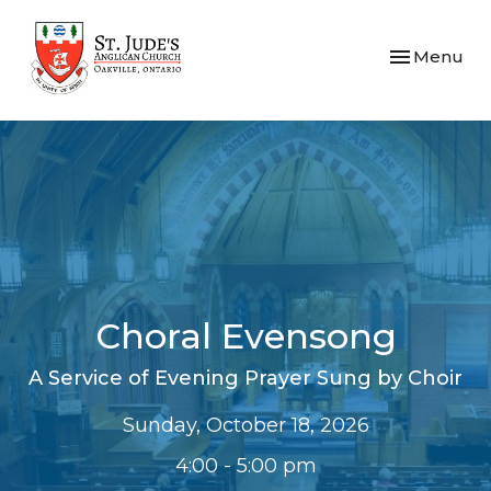
Toggle navi
Menu
Choral Evensong
A Service of Evening Prayer Sung by Choir
Sunday, October 18, 2026
4:00 - 5:00 pm