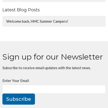
Latest Blog Posts
Welcome back, HMC Summer Campers!
Sign up for our Newsletter
Subscribe to receive email updates with the latest news.
Enter Your Email
Subscribe