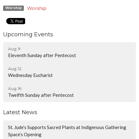
Worship
Worship
Upcoming Events
Aug 9
Eleventh Sunday after Pentecost
Aug 12
Wednesday Eucharist
Aug 16
Twelfth Sunday after Pentecost
Latest News
St. Jude’s Supports Sacred Plants at Indigenous Gathering
Space’s Opening