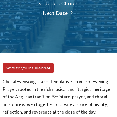
St. Jude’s Church
Next Date
Save to your Calendar
Choral Evensong is a contemplative service of Evening
Prayer, rooted in the rich musical and liturgical heritage
of the Anglican tradition. Scripture, prayer, and choral
music are woven together to create a space of beauty,
reflection, and reverence at the close of the day.