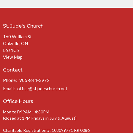
St. Jude's Church
160 William St
Oakville, ON
L6J 1C5
View Map
Contact
Phone:
905-844-3972
Email
:
office@stjudeschurch.net
Office Hours
Mon to Fri 9AM - 4:30PM
(closed at 1PM Fridays in July & August)
Charitable Registration #: 108099771 RR 0086