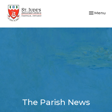
Toggle navi
Menu
The Parish News