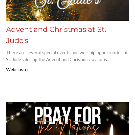
Advent and Christmas at St.
Jude's
There are several special events and worship opportunties at
St. Jude's during the Advent and Christmas seasons....
Webmaster