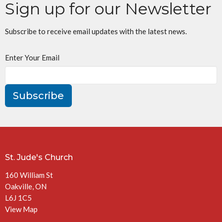
Sign up for our Newsletter
Subscribe to receive email updates with the latest news.
Enter Your Email
Subscribe
St. Jude's Church
160 William St
Oakville, ON
L6J 1C5
View Map