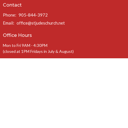
Contact
Phone:
905-844-3972
Email
:
office@stjudeschurch.net
Office Hours
Mon to Fri 9AM - 4:30PM
(closed at 1PM Fridays in July & August)
Charitable Registration #: 108099771 RR 0086
The Anglican Diocese of Niagara
The Anglican Church of Canada