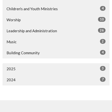
4
Children's and Youth Ministries
10
Worship
26
Leadership and Administration
2
Music
4
Building Community
3
2025
7
2024