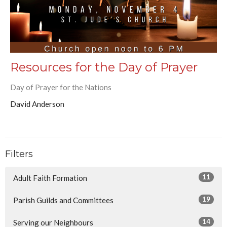
Resources for the Day of Prayer
Day of Prayer for the Nations
David Anderson
Filters
11
Adult Faith Formation
19
Parish Guilds and Committees
14
Serving our Neighbours