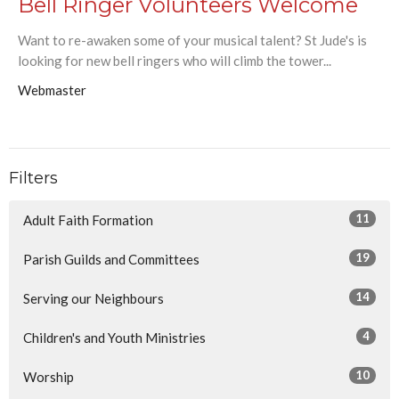
Bell Ringer Volunteers Welcome
Want to re-awaken some of your musical talent? St Jude's is
looking for new bell ringers who will climb the tower...
Webmaster
Filters
11
Adult Faith Formation
19
Parish Guilds and Committees
14
Serving our Neighbours
4
Children's and Youth Ministries
10
Worship