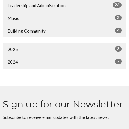
26
Leadership and Administration
2
Music
4
Building Community
3
2025
7
2024
Sign up for our Newsletter
Subscribe to receive email updates with the latest news.