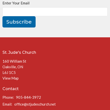
Enter Your Email
Subscribe
St. Jude's Church
160 William St
Oakville, ON
L6J 1C5
View Map
Contact
Phone:
905-844-3972
Email
:
office@stjudeschurch.net