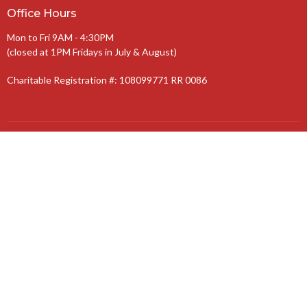
Office Hours
Mon to Fri 9AM - 4:30PM
(closed at 1PM Fridays in July & August)
Charitable Registration #: 108099771 RR 0086
The Anglican Diocese of Niagara
The Anglican Church of Canada
© 2026 St. Jude’s Church. All Rights Reserved. |
Login
powered by
Website