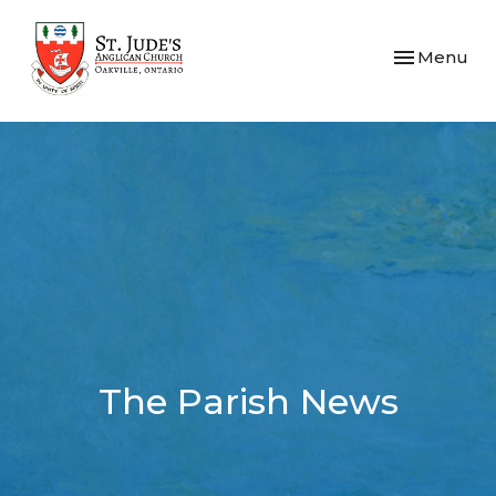
Toggle navi
Menu
The Parish News